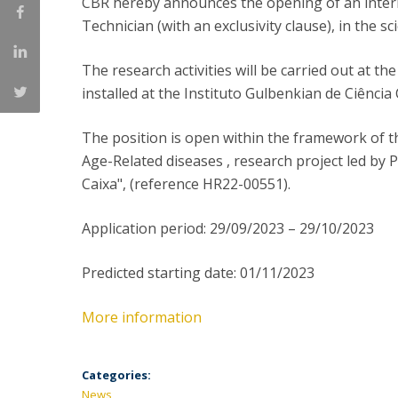
CBR hereby announces the opening of an interna
Committees
Technician (with an exclusivity clause), in the sci
Applications
Awards
The research activities will be carried out at t
Team and Contacts
Terms and Conditions
installed at the Instituto Gulbenkian de Ciênci
The position is open within the framework of th
Age-Related diseases , research project led by 
Caixa", (reference HR22-00551).
Application period: 29/09/2023 – 29/10/2023
Predicted starting date: 01/11/2023
More information
Categories:
News