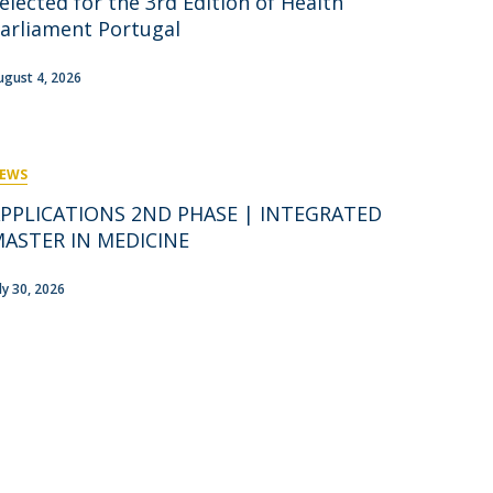
elected for the 3rd Edition of Health
rofessors
arliament Portugal
ost-Doctorate in Bioethics
edia & Public
ugust 4, 2026
EWS
PPLICATIONS 2ND PHASE | INTEGRATED
ASTER IN MEDICINE
uly 30, 2026