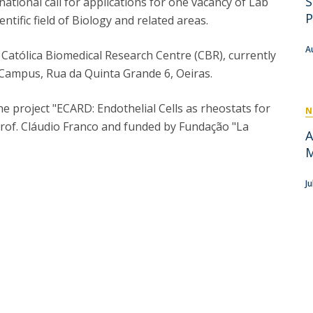
S
tional call for applications for one vacancy of Lab
P
Get to Know the Catolica Medical School
P
entific field of Biology and related areas.
P
M
Ambassadors
A
he Católica Biomedical Research Centre (CBR), currently
a Campus, Rua da Quinta Grande 6, Oeiras.
e project "ECARD: Endothelial Cells as rheostats for
N
Prof. Cláudio Franco and funded by Fundação "La
A
M
J