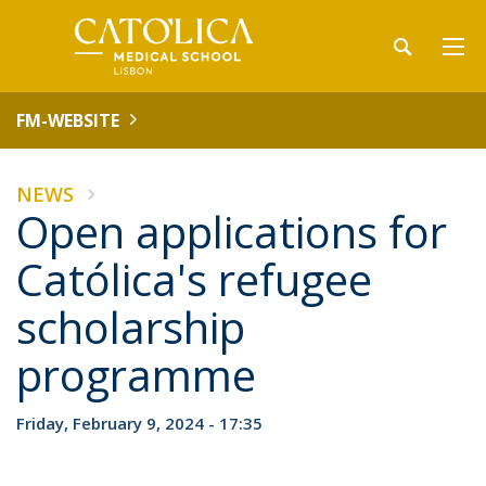
FM-WEBSITE
NEWS
Open applications for
Católica's refugee
scholarship
programme
Friday, February 9, 2024 - 17:35