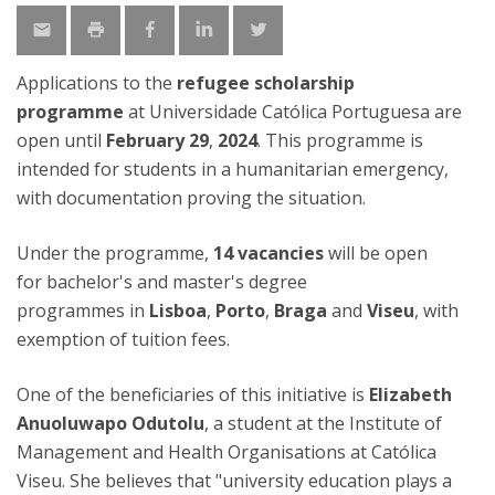
Applications to the
refugee scholarship
programme
at Universidade Católica Portuguesa are
open until
February 29
,
2024
. This programme is
intended for students in a humanitarian emergency,
with documentation proving the situation.
Under the programme,
14 vacancies
will be open
for bachelor's and master's degree
programmes in
Lisboa
,
Porto
,
Braga
and
Viseu
, with
exemption of tuition fees.
One of the beneficiaries of this initiative is
Elizabeth
Anuoluwapo Odutolu
, a student at the Institute of
Management and Health Organisations at Católica
Viseu. She believes that "university education plays a