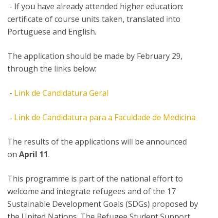
- If you have already attended higher education:
certificate of course units taken, translated into
Portuguese and English.
The application should be made by February 29,
through the links below:
-
Link de Candidatura Geral
-
Link de Candidatura para a Faculdade de Medicina
The results of the applications will be announced
on
April 11
.
This programme is part of the national effort to
welcome and integrate refugees and of the 17
Sustainable Development Goals (SDGs) proposed by
the United Nations. The Refugee Student Support