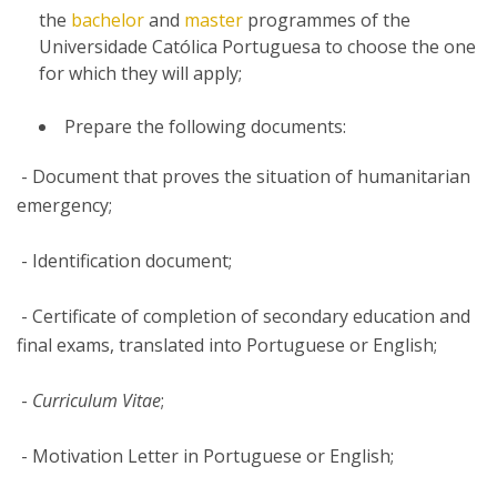
the
bachelor
and
master
programmes of the
Universidade Católica Portuguesa to choose the one
for which they will apply;
Prepare the following documents:
- Document that proves the situation of humanitarian
emergency;
- Identification document;
- Certificate of completion of secondary education and
final exams, translated into Portuguese or English;
-
Curriculum Vitae
;
- Motivation Letter in Portuguese or English;