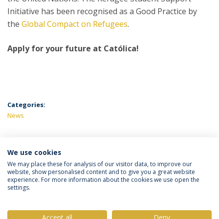
Initiative has been recognised as a Good Practice by
the
Global Compact on Refugees
.
Apply for your future at Católica!
Categories:
News
We use cookies
LATEST NEWS
We may place these for analysis of our visitor data, to improve our
website, show personalised content and to give you a great website
experience. For more information about the cookies we use open the
settings.
Privacy Policy
Terms & Conditions
Rights of Data Subjects
Accept all
Deny