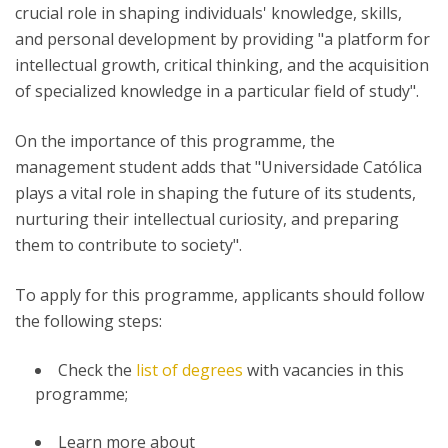
crucial role in shaping individuals' knowledge, skills,
and personal development by providing "a platform for
intellectual growth, critical thinking, and the acquisition
of specialized knowledge in a particular field of study".
On the importance of this programme, the
management student adds that "Universidade Católica
plays a vital role in shaping the future of its students,
nurturing their intellectual curiosity, and preparing
them to contribute to society".
To apply for this programme, applicants should follow
the following steps:
Check the
list of degrees
with vacancies in this
programme;
Learn more about