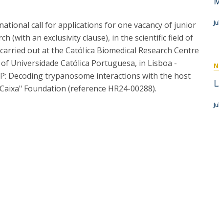
M
P
Get to Know the Catolica Medical School
P
M
Ambassadors
J
ional call for applications for one vacancy of junior
 (with an exclusivity clause), in the scientific field of
e carried out at the CatóIica Biomedical Research Centre
 of Universidade Católica Portuguesa, in Lisboa -
N
P: Decoding trypanosome interactions with the host
L
a Caixa" Foundation (reference HR24-00288).
Ju