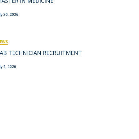
ASTER IN MEDICINE
rofessors
ost-Doctorate in Bioethics
edia & Public
uly 30, 2026
EWS
AB TECHNICIAN RECRUITMENT
ly 1, 2026