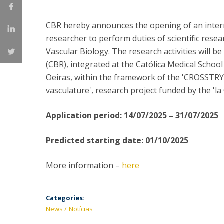
Committees
Applications
CBR hereby announces the opening of an internat
Awards
researcher to perform duties of scientific research
Team and Contacts
Vascular Biology. The research activities will b
Terms and Conditions
(CBR), integrated at the Católica Medical School
Oeiras, within the framework of the 'CROSSTRY
vasculature', research project funded by the 'l
Application period: 14/07/2025 – 31/07/2025
Predicted starting date: 01/10/2025
More information –
here
Categories:
News
Notícias