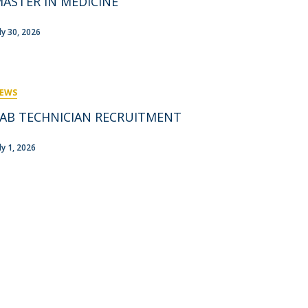
ASTER IN MEDICINE
rofessors
ost-Doctorate in Bioethics
edia & Public
uly 30, 2026
EWS
AB TECHNICIAN RECRUITMENT
ly 1, 2026