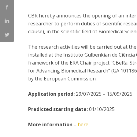
Committees
Applications
CBR hereby announces the opening of an internat
Awards
researcher to perform duties of scientific rese
Team and Contacts
clause), in the scientific field of Biomedical Scien
Terms and Conditions
The research activities will be carried out at t
installed at the Instituto Gulbenkian de Ciênci
framework of the ERA Chair project "CBeRa: St
for Advancing Biomedical Research" (GA 101
by the European Commission.
Application period:
29/07/2025 – 15/09/2025
Predicted starting date:
01/10/2025
More information –
here