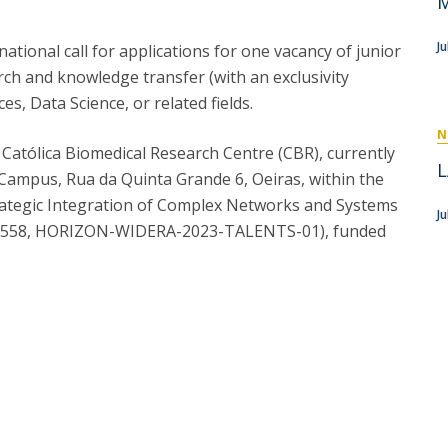
M
P
Get to Know the Catolica Medical School
P
M
Ambassadors
J
ional call for applications for one vacancy of junior
arch and knowledge transfer (with an exclusivity
ces, Data Science, or related fields.
N
he Católica Biomedical Research Centre (CBR), currently
L
a Campus, Rua da Quinta Grande 6, Oeiras, within the
rategic Integration of Complex Networks and Systems
Ju
186558, HORIZON-WIDERA-2023-TALENTS-01), funded