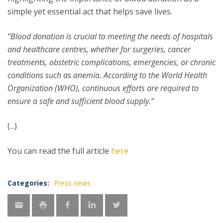
simple yet essential act that helps save lives.
“Blood donation is crucial to meeting the needs of hospitals
and healthcare centres, whether for surgeries, cancer
treatments, obstetric complications, emergencies, or chronic
conditions such as anemia. According to the World Health
Organization (WHO), continuous efforts are required to
ensure a safe and sufficient blood supply.”
(...)
You can read the full article
here
Categories:
Press news