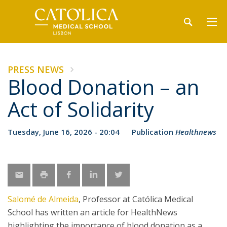
PRESS NEWS
Blood Donation – an
Act of Solidarity
Tuesday, June 16, 2026 - 20:04
Publication
Healthnews
Salomé de Almeida
, Professor at Católica Medical
School has written an article for HealthNews
highlighting the importance of blood donation as a