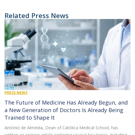
Related Press News
PRESS NEWS
The Future of Medicine Has Already Begun, and
a New Generation of Doctors Is Already Being
Trained to Shape It
António de Almeida, Dean of Católica Medical School, has
written an opinion article exploring several key topics, including