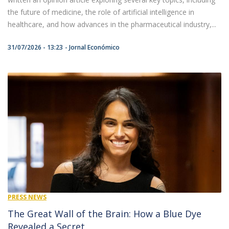
the future of medicine, the role of artificial intelligence in
healthcare, and how advances in the pharmaceutical industry,...
31/07/2026 - 13:23
Jornal Económico
PRESS NEWS
The Great Wall of the Brain: How a Blue Dye
Revealed a Secret