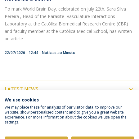
To mark World Brain Day, celebrated on July 22th, Sara Silva
Pereira , Head of the Parasite–Vasculature Interactions
Laboratory at the Católica Biomedical Research Centre (CBR)
and faculty member at the Católica Medical School, has written
an article...
22/07/2026 - 12:44
Notícias ao Minuto
LATEST NEWS
We use cookies
UPCOMING EVENTS
We may place these for analysis of our visitor data, to improve our
website, show personalised content and to give you a great website
experience. For more information about the cookies we use open the
settings.
Privacy Policy
Terms & Conditions
Rights of Data Subjects