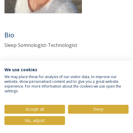
Bio
Sleep Somnologist-Technologist
We use cookies
We may place these for analysis of our visitor data, to improve our
website, show personalised content and to give you a great website
experience. For more information about the cookies we use open the
settings.
Privacy Policy
Terms & Conditions
Rights of Data Subjects
Accept all
Deny
No, adjust
© 2026 Universidade Católica Portuguesa