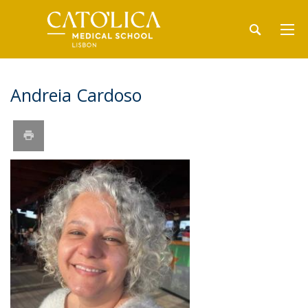
Andreia Cardoso