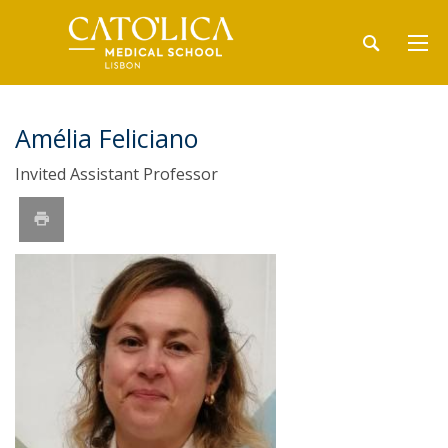
Amélia Feliciano
Invited Assistant Professor