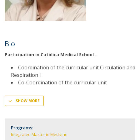
Bio
Participation in Católica Medical School
Coordination of the curricular unit Circulation and
Respiration I
Co-Coordination of the curricular unit
SHOW MORE
Programs:
Integrated Master in Medicine