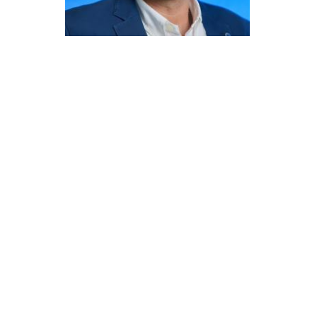
Committees
Applications
Awards
Team and Contacts
Terms and Conditions