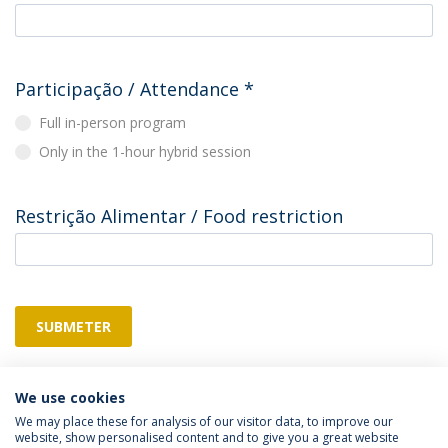
Participação / Attendance
*
Full in-person program
Only in the 1-hour hybrid session
Restrição Alimentar / Food restriction
SUBMETER
We use cookies
We may place these for analysis of our visitor data, to improve our
website, show personalised content and to give you a great website