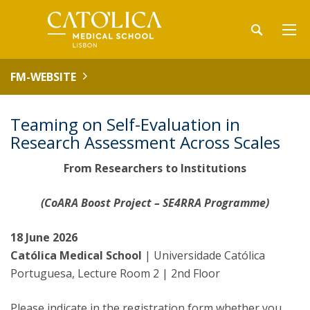
FM-WEBSITE
Teaming on Self-Evaluation in
Research Assessment Across Scales
From Researchers to Institutions
(CoARA Boost Project – SE4RRA Programme)
18 June 2026
Católica Medical School
| Universidade Católica
Portuguesa, Lecture Room 2 | 2nd Floor
Please indicate in the registration form whether you