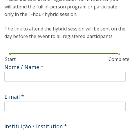
will attend the full in-person program or participate
only in the 1-hour hybrid session.
The link to attend the hybrid session will be sent on the
day before the event to all registered participants.
Start
Complete
Nome / Name
*
E-mail
*
Instituição / Institution
*