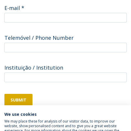
E-mail
*
Telemóvel / Phone Number
Instituição / Institution
SUBMIT
We use cookies
We may place these for analysis of our visitor data, to improve our
website, show personalised content and to give you a great website
experience. For more information about the cookies we use open the