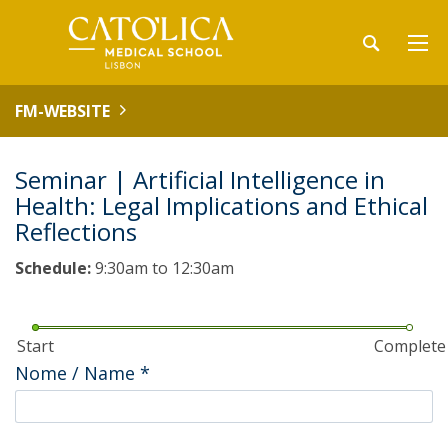
FM-WEBSITE
Seminar | Artificial Intelligence in
Health: Legal Implications and Ethical
Reflections
Schedule:
9:30am to 12:30am
Start
Complete
Nome / Name
*