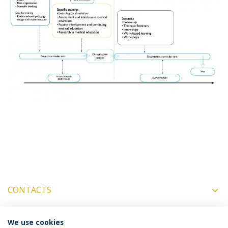
CONTACTS
We use cookies