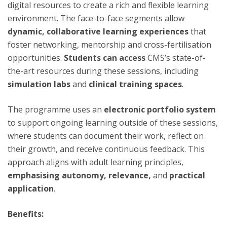
digital resources to create a rich and flexible learning
environment. The face-to-face segments allow
dynamic, collaborative learning experiences
that
foster networking, mentorship and cross-fertilisation
opportunities.
Students can access
CMS’s state-of-
the-art resources during these sessions, including
simulation labs
and
clinical training spaces
.
The programme uses an
electronic portfolio system
to support ongoing learning outside of these sessions,
where students can document their work, reflect on
their growth, and receive continuous feedback. This
approach aligns with adult learning principles,
emphasising autonomy, relevance,
and
practical
application
.
Benefits: