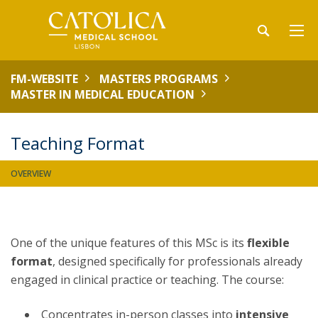
FM-WEBSITE
MASTERS PROGRAMS
MASTER IN MEDICAL EDUCATION
Teaching Format
OVERVIEW
One of the unique features of this MSc is its
flexible
format
, designed specifically for professionals already
engaged in clinical practice or teaching. The course:
Concentrates in-person classes into
intensive