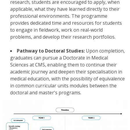
research, students are encouraged to apply, when
applicable, what they have learned directly to their
professional environments. The programme
provides dedicated time and resources for students
to engage in fieldwork, work on real-world
problems, and develop their research portfolios.
Pathway to Doctoral Studies:
Upon completion,
graduates can pursue a Doctorate in Medical
Sciences at CMS, enabling them to continue their
academic journey and deepen their specialisation in
medical education, with the possibility of equivalence
in common curricular units modules between the
doctoral and master's programs.