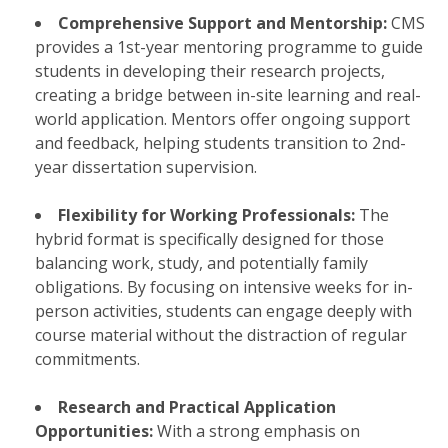
Comprehensive Support and Mentorship:
CMS
provides a 1st-year mentoring programme to guide
students in developing their research projects,
creating a bridge between in-site learning and real-
world application. Mentors offer ongoing support
and feedback, helping students transition to 2nd-
year dissertation supervision.
Flexibility for Working Professionals:
The
hybrid format is specifically designed for those
balancing work, study, and potentially family
obligations. By focusing on intensive weeks for in-
person activities, students can engage deeply with
course material without the distraction of regular
commitments.
Research and Practical Application
Opportunities:
With a strong emphasis on