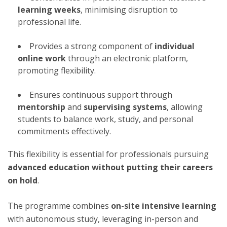
learning weeks
, minimising disruption to
professional life.
Provides a strong component of
individual
online work
through an electronic platform,
promoting flexibility.
Ensures continuous support through
mentorship
and
supervising systems
, allowing
students to balance work, study, and personal
commitments effectively.
This flexibility is essential for professionals pursuing
advanced education without putting their careers
on hold
.
The programme combines
on-site intensive learning
with autonomous study, leveraging in-person and