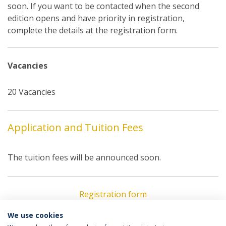
soon. If you want to be contacted when the second
edition opens and have priority in registration,
complete the details at the registration form.
Vacancies
20 Vacancies
Application and Tuition Fees
The tuition fees will be announced soon.
Registration form
We use cookies