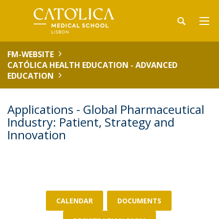
FM-WEBSITE
CATÓLICA HEALTH EDUCATION - ADVANCED
EDUCATION
Applications - Global Pharmaceutical
Industry: Patient, Strategy and
Innovation
CALENDAR
DOCUMENTS