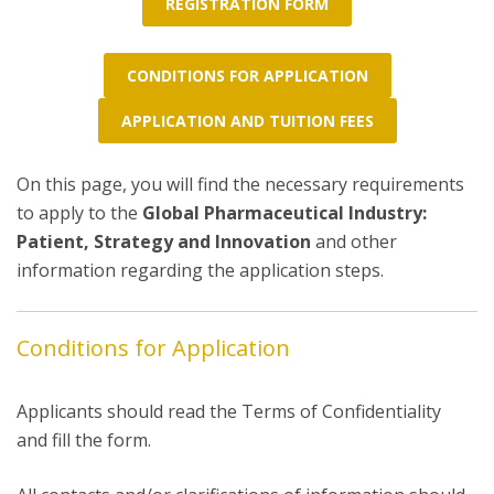
REGISTRATION FORM
CONDITIONS FOR APPLICATION
APPLICATION AND TUITION FEES
On this page, you will find the necessary requirements
to apply to the
Global Pharmaceutical Industry:
Patient, Strategy and Innovation
and other
information regarding the application steps.
Conditions for Application
Applicants should read the Terms of Confidentiality
and fill the form.