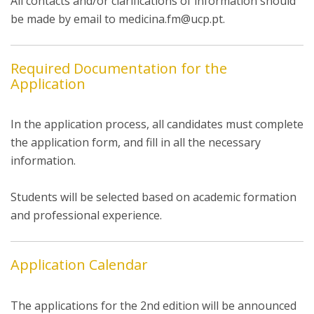
All contacts and/or clarifications of information should
be made by email to medicina.fm@ucp.pt.
Required Documentation for the
Application
In the application process, all candidates must complete
the application form, and fill in all the necessary
information.
Students will be selected based on academic formation
and professional experience.
Application Calendar
The applications for the 2nd edition will be announced