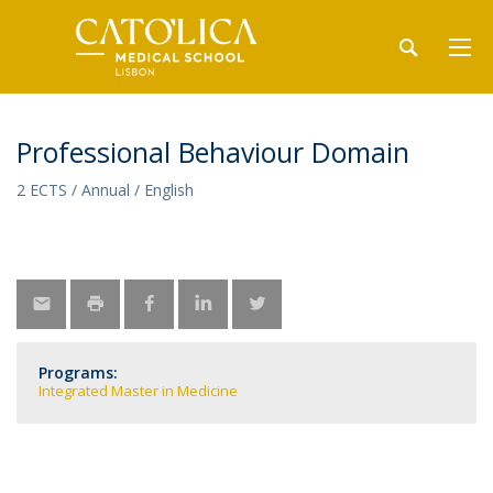
Professional Behaviour Domain
2 ECTS / Annual / English
Programs:
Integrated Master in Medicine