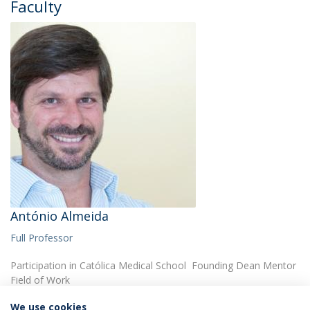
Faculty
António Almeida
Full Professor
Participation in Católica Medical School Founding Dean Mentor
Field of Work
We use cookies