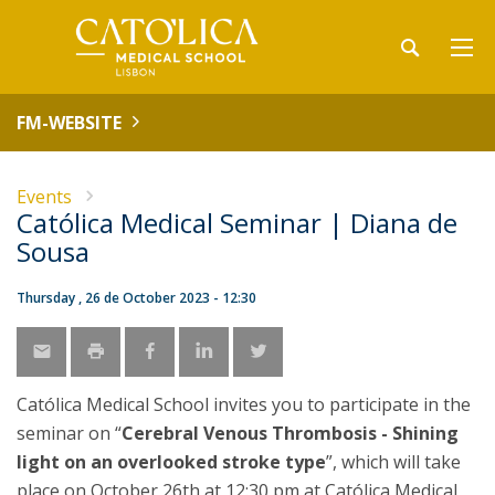
FM-WEBSITE
Events
Católica Medical Seminar | Diana de
Sousa
Thursday , 26 de October 2023 - 12:30
Católica Medical School invites you to participate in the
seminar on “
Cerebral Venous Thrombosis - Shining
light on an overlooked stroke type
”, which will take
place on October 26th at 12:30 pm at Católica Medical