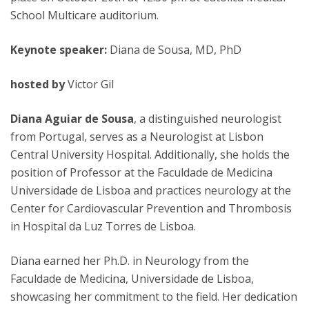
School Multicare auditorium.
Keynote speaker:
Diana de Sousa, MD, PhD
hosted by
Victor Gil
Diana Aguiar de Sousa
, a distinguished neurologist
from Portugal, serves as a Neurologist at Lisbon
Central University Hospital. Additionally, she holds the
position of Professor at the Faculdade de Medicina
Universidade de Lisboa and practices neurology at the
Center for Cardiovascular Prevention and Thrombosis
in Hospital da Luz Torres de Lisboa.
Diana earned her Ph.D. in Neurology from the
Faculdade de Medicina, Universidade de Lisboa,
showcasing her commitment to the field. Her dedication