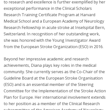
to research and excellence is further exemplified by her
exceptional performance in the Clinical Scholars
Research Training Certificate Program at Harvard
Medical School and a European Academy of Neurology
Research Fellowship in acute stroke at Inselspital Bern,
Switzerland. In recognition of her outstanding work,
she was honored with the Young Investigator Award
from the European Stroke Organization (ESO) in 2016.
Beyond her impressive academic and research
achievements, Diana plays key roles in the medical
community. She currently serves as the Co-Chair of the
Guideline Board at the European Stroke Organisation
(ESO) and is an essential member of the Steering
Committee for the Implementation of the Stroke Action
Plan for Europe. Her international involvement extends
to her position as a member of the Clinical Research