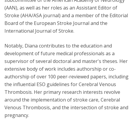
subcommittee of the American Academy of Neurology
(AAN), as well as her roles as an Assistant Editor of
Stroke (AHA/ASA journal) and a member of the Editorial
Board of the European Stroke Journal and the
International Journal of Stroke.
Notably, Diana contributes to the education and
development of future medical professionals as a
supervisor of several doctoral and master's theses. Her
extensive body of work includes authorship or co-
authorship of over 100 peer-reviewed papers, including
the influential ESO guidelines for Cerebral Venous
Thrombosis. Her primary research interests revolve
around the implementation of stroke care, Cerebral
Venous Thrombosis, and the intersection of stroke and
pregnancy.