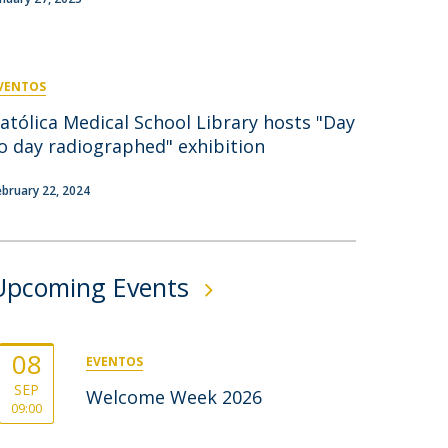
rofessors
ost-Doctorate in Bioethics
edia & Public
VENTOS
atólica Medical School Library hosts "Day
o day radiographed" exhibition
ebruary 22, 2024
Upcoming Events
08
EVENTOS
SEP
Welcome Week 2026
09:00