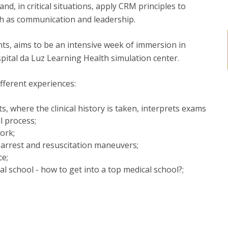
d, in critical situations, apply CRM principles to
ch as communication and leadership.
ts, aims to be an intensive week of immersion in
ospital da Luz Learning Health simulation center.
fferent experiences:
s, where the clinical history is taken, interprets exams
l process;
ork;
 arrest and resuscitation maneuvers;
ce;
l school - how to get into a top medical school?;