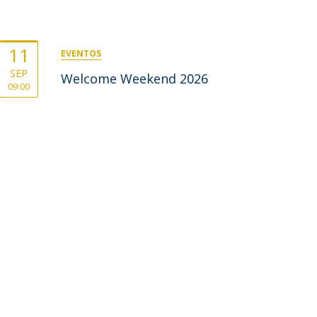
11
EVENTOS
SEP
Welcome Weekend 2026
09:00