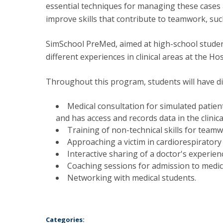
essential techniques for managing these cases an
improve skills that contribute to teamwork, su
SimSchool PreMed, aimed at high-school studen
different experiences in clinical areas at the H
Throughout this program, students will have di
Medical consultation for simulated patient
and has access and records data in the clinica
Training of non-technical skills for teamw
Approaching a victim in cardiorespiratory
Interactive sharing of a doctor's experien
Coaching sessions for admission to medica
Networking with medical students.
Categories: