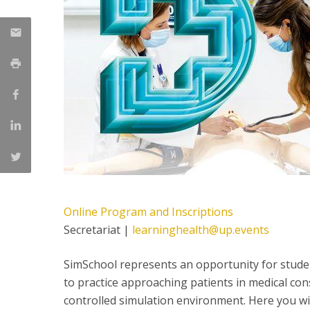
Committees
Applications
Awards
Team and Contacts
Terms and Conditions
Online Program and Inscriptions
Secretariat |
learninghealth@up.events
SimSchool represents an opportunity for stude
to practice approaching patients in medical co
controlled simulation environment. Here you wi