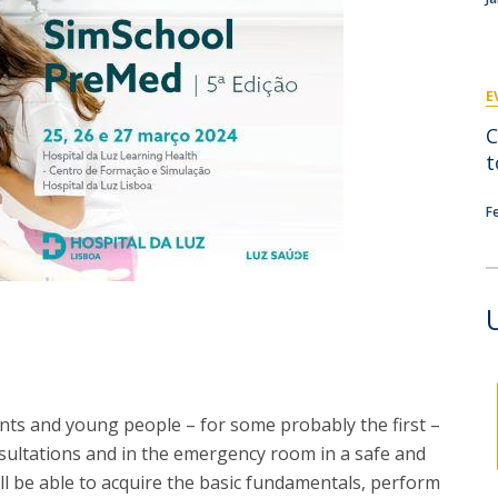
P
Get to Know the Catolica Medical School
P
M
Ambassadors
E
C
t
F
nts and young people – for some probably the first –
nsultations and in the emergency room in a safe and
ll be able to acquire the basic fundamentals, perform