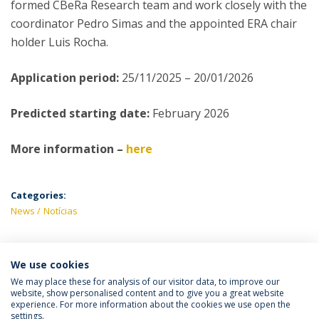
formed CBeRa Research team and work closely with the
coordinator Pedro Simas and the appointed ERA chair
holder Luis Rocha.
Application period:
25/11/2025 – 20/01/2026
Predicted starting date:
February 2026
More information –
here
Categories:
News
Notícias
We use cookies
LATEST NEWS
We may place these for analysis of our visitor data, to improve our
website, show personalised content and to give you a great website
experience. For more information about the cookies we use open the
settings.