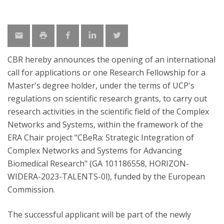
CBR hereby announces the opening of an international
call for applications or one Research Fellowship for a
Master's degree holder, under the terms of UCP's
regulations on scientific research grants, to carry out
research activities in the scientific field of the Complex
Networks and Systems, within the framework of the
ERA Chair project "CBeRa: Strategic Integration of
Complex Networks and Systems for Advancing
Biomedical Research" (GA 101186558, HORIZON-
WIDERA-2023-TALENTS-0l), funded by the European
Commission.
The successful applicant will be part of the newly