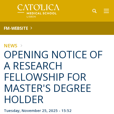
FM-WEBSITE
NEWS
OPENING NOTICE OF
A RESEARCH
FELLOWSHIP FOR
MASTER'S DEGREE
HOLDER
Tuesday, November 25, 2025 - 15:52