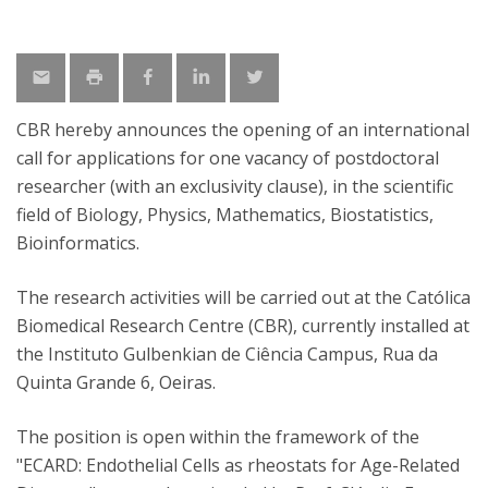
CBR hereby announces the opening of an international
call for applications for one vacancy of postdoctoral
researcher (with an exclusivity clause), in the scientific
field of Biology, Physics, Mathematics, Biostatistics,
Bioinformatics.
The research activities will be carried out at the Católica
Biomedical Research Centre (CBR), currently installed at
the Instituto Gulbenkian de Ciência Campus, Rua da
Quinta Grande 6, Oeiras.
The position is open within the framework of the
"ECARD: Endothelial Cells as rheostats for Age-Related