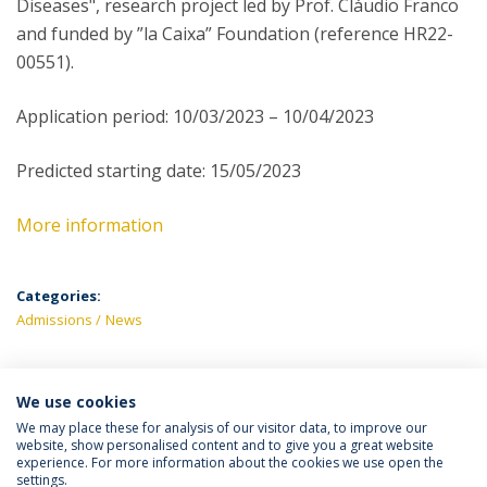
Diseases", research project led by Prof. Cláudio Franco
and funded by ”la Caixa” Foundation (reference HR22-
00551).
Application period: 10/03/2023 – 10/04/2023
Predicted starting date: 15/05/2023
More information
Categories:
Admissions
News
We use cookies
LATEST NEWS
We may place these for analysis of our visitor data, to improve our
website, show personalised content and to give you a great website
experience. For more information about the cookies we use open the
settings.