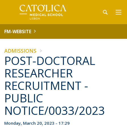
FM-WEBSITE
ADMISSIONS
POST-DOCTORAL
RESEARCHER
RECRUITMENT -
PUBLIC
NOTICE/0033/2023
Monday, March 20, 2023 - 17:29