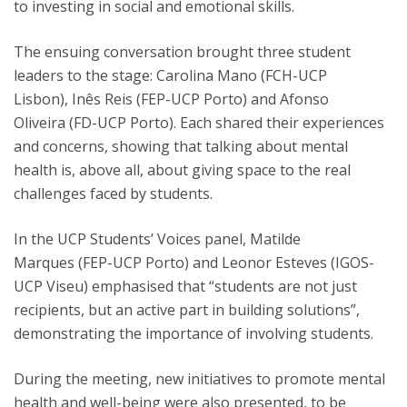
to investing in social and emotional skills.
The ensuing conversation brought three student
leaders to the stage: Carolina Mano (FCH-UCP
Lisbon), Inês Reis (FEP-UCP Porto) and Afonso
Oliveira (FD-UCP Porto). Each shared their experiences
and concerns, showing that talking about mental
health is, above all, about giving space to the real
challenges faced by students.
In the UCP Students’ Voices panel, Matilde
Marques (FEP-UCP Porto) and Leonor Esteves (IGOS-
UCP Viseu) emphasised that “students are not just
recipients, but an active part in building solutions”,
demonstrating the importance of involving students.
During the meeting, new initiatives to promote mental
health and well-being were also presented, to be