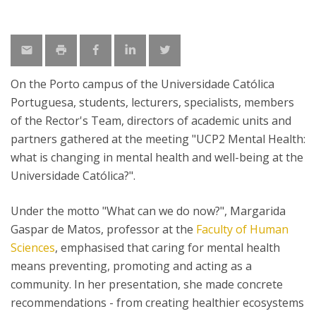
On the Porto campus of the Universidade Católica
Portuguesa, students, lecturers, specialists, members
of the Rector's Team, directors of academic units and
partners gathered at the meeting "UCP2 Mental Health:
what is changing in mental health and well-being at the
Universidade Católica?".
Under the motto "What can we do now?", Margarida
Gaspar de Matos, professor at the
Faculty of Human
Sciences
, emphasised that caring for mental health
means preventing, promoting and acting as a
community. In her presentation, she made concrete
recommendations - from creating healthier ecosystems