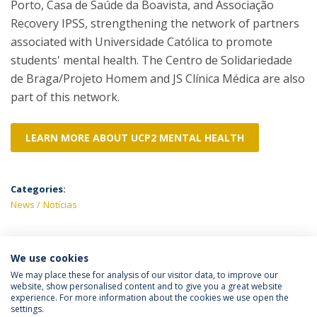
Porto, Casa de Saúde da Boavista, and Associação
Recovery IPSS, strengthening the network of partners
associated with Universidade Católica to promote
students' mental health. The Centro de Solidariedade
de Braga/Projeto Homem and JS Clínica Médica are also
part of this network.
LEARN MORE ABOUT UCP2 MENTAL HEALTH
Categories:
News
Notícias
We use cookies
LATEST NEWS
We may place these for analysis of our visitor data, to improve our
website, show personalised content and to give you a great website
experience. For more information about the cookies we use open the
settings.
Privacy Policy
Terms & Conditions
Rights of Data Subjects