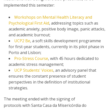
implemented this semester:
Workshops on Mental Health Literacy and
Psychological First Aid
, addressing topics such as
academic anxiety, positive body image, panic attacks,
and academic burnout;
UCP2 Be
, a soft skills development programme
for first-year students, currently in its pilot phase in
Porto and Lisbon;
Pro-Stress Course
, with 45 hours dedicated to
academic stress management;
UCP Students' Voices
, an advisory panel that
ensures the constant presence of student
perspectives in the definition of institutional
strategies.
The meeting ended with the signing of
protocols with Santa Casa da Misericórdia do