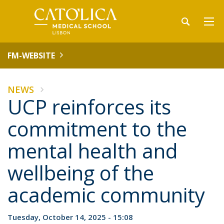
FM-WEBSITE
NEWS
UCP reinforces its
commitment to the
mental health and
wellbeing of the
academic community
Tuesday, October 14, 2025 - 15:08