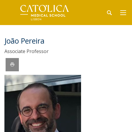
João Pereira
Associate Professor