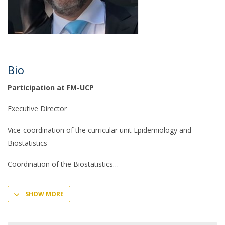
Bio
Participation at FM-UCP
Executive Director
Vice-coordination of the curricular unit Epidemiology and
Biostatistics
Coordination of the Biostatistics
SHOW MORE