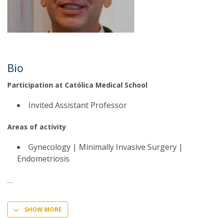
Bio
Participation at Católica Medical School
Invited Assistant Professor
Areas of activity
Gynecology | Minimally Invasive Surgery |
Endometriosis
SHOW MORE