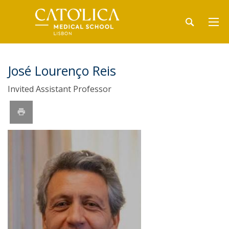
José Lourenço Reis
Invited Assistant Professor