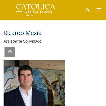
Ricardo Mexia
Assistente Convidado