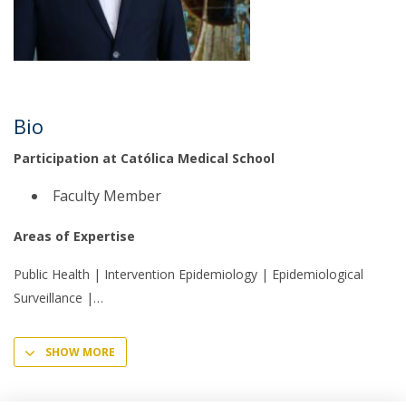
Bio
Participation at Católica Medical School
Faculty Member
Areas of Expertise
Public Health | Intervention Epidemiology | Epidemiological
Surveillance |
SHOW MORE