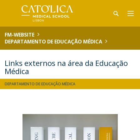
FM-WEBSITE
DEPARTAMENTO DE EDUCAÇÃO MÉDICA
Links externos na área da Educação
Médica
DEPARTAMENTO DE EDUCAÇÃO MÉDICA