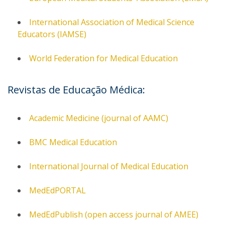
International Association of Medical Science
Educators (IAMSE)
World Federation for Medical Education
Revistas de Educação Médica:
Academic Medicine (journal of AAMC)
BMC Medical Education
International Journal of Medical Education
MedEdPORTAL
MedEdPublish (open access journal of AMEE)