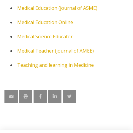
Medical Education (journal of ASME)
Medical Education Online
Medical Science Educator
Medical Teacher (journal of AMEE)
Teaching and learning in Medicine