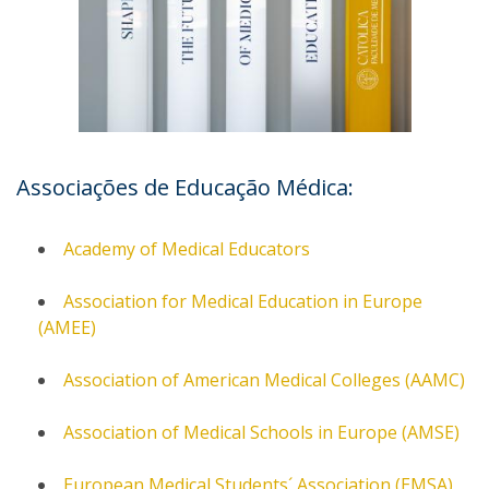
Associações de Educação Médica:
Academy of Medical Educators
Association for Medical Education in Europe
(AMEE)
Association of American Medical Colleges (AAMC)
Association of Medical Schools in Europe (AMSE)
European Medical Students´ Association (EMSA)