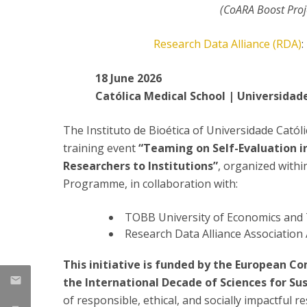
Committees
(CoARA Boost Pro
Applications
Awards
Research Data Alliance (RDA)
:
Team and Contacts
Terms and Conditions
18 June 2026
Católica Medical School | Universidad
The Instituto de Bioética of Universidade Catól
training event
“Teaming on Self-Evaluation i
Researchers to Institutions”
, organized with
Programme, in collaboration with:
TOBB University of Economics and
Research Data Alliance Association
This initiative is funded by the European 
the International Decade of Sciences for S
of responsible, ethical, and socially impactful