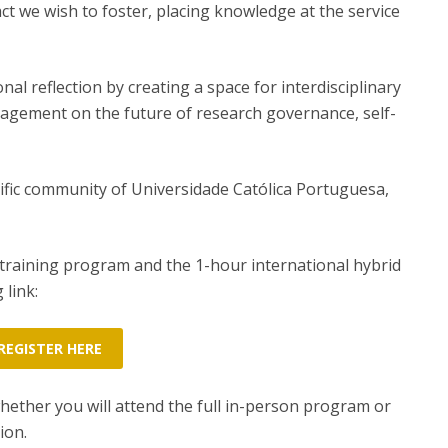
pact we wish to foster, placing knowledge at the service
nal reflection by creating a space for interdisciplinary
ngagement on the future of research governance, self-
tific community of Universidade Católica Portuguesa,
 training program and the 1-hour international hybrid
 link:
REGISTER HERE
whether you will attend the full in-person program or
ion.