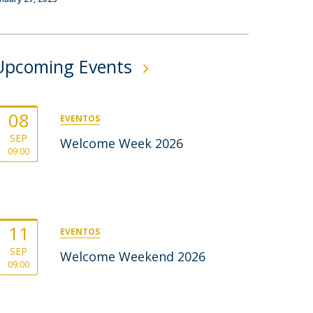
rofessors
ost-Doctorate in Bioethics
edia & Public
Upcoming Events
08
EVENTOS
SEP
Welcome Week 2026
09:00
11
EVENTOS
SEP
Welcome Weekend 2026
09:00