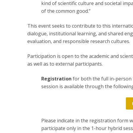
kind of scientific culture and societal im
of the common good.”
This event seeks to contribute to this internatio
dialogue, institutional learning, and shared e
evaluation, and responsible research cultures.
Participation is open to the academic and scien
as well as to external participants.
Registration
for both the full in-person
session is available through the following
Please indicate in the registration form 
participate only in the 1-hour hybrid sess