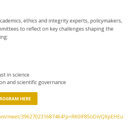
ademics, ethics and integrity experts, policymakers,
ittees to reflect on key challenges shaping the
ing:
st in science
on and scientific governance
PROGRAM HERE
t.com/meet/396270231687464?p=RK0lF8SoDiVQXpEHEu