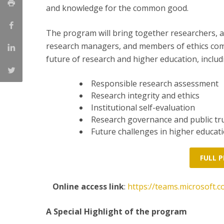
and knowledge for the common good.
The program will bring together researchers, ac
research managers, and members of ethics comm
future of research and higher education, includ
Responsible research assessment
Research integrity and ethics
Institutional self-evaluation
Research governance and public tru
Future challenges in higher educati
FULL 
Online access link
:
https://teams.microsof
A Special Highlight of the program