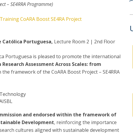
P
ject – SE4RRA Programme)
Get to Know the Catolica Medical School
P
M
Ambassadors
Training CoARA Boost SE4RA Project
e Católica Portuguesa,
Lecture Room 2 | 2nd Floor
ica Portuguesa is pleased to promote the international
n Research Assessment Across Scales: from
in the framework of the CoARA Boost Project – SE4RRA
 Technology
 AISBL
Commission and endorsed within the framework of
ustainable Development
, reinforcing the importance
 research cultures aligned with sustainable development