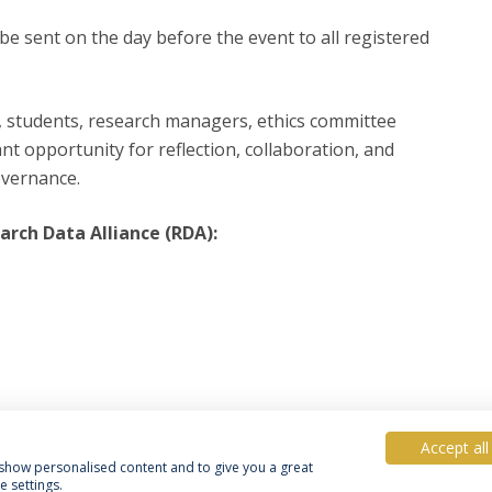
 be sent on the day before the event to all registered
, students, research managers, ethics committee
t opportunity for reflection, collaboration, and
overnance.
rch Data Alliance (RDA):
Accept all
, show personalised content and to give you a great
 settings.