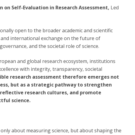
ion on Self-Evaluation in Research Assessment,
Led
ionally open to the broader academic and scientific
 and international exchange on the future of
governance, and the societal role of science.
ropean and global research ecosystem, institutions
xcellence with integrity, transparency, societal
ible research assessment therefore emerges not
cess, but as a strategic pathway to strengthen
d reflective research cultures, and promote
tful science.
 only about measuring science, but about shaping the