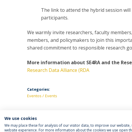
The link to attend the hybrid session will
participants.
We warmly invite researchers, faculty members
members, and policymakers to join this importan
shared commitment to responsible research g
More information about SE4RA and the Resea
Research Data Alliance (RDA
Categories:
Eventos
Events
We use cookies
We may place these for analysis of our visitor data, to improve our website
website experience. For more information about the cookies we use open the