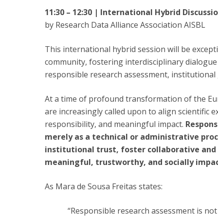
11:30 – 12:30 | International Hybrid Discuss
by Research Data Alliance Association AISBL
This international hybrid session will be except
community, fostering interdisciplinary dialogue
responsible research assessment, institutional 
At a time of profound transformation of the Eu
are increasingly called upon to align scientific e
responsibility, and meaningful impact.
Respons
merely as a technical or administrative pro
institutional trust, foster collaborative an
meaningful, trustworthy, and socially impac
As Mara de Sousa Freitas states:
“Responsible research assessment is not