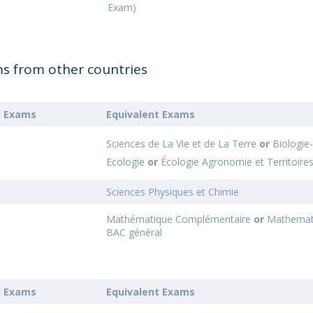
Exam)
ms from other countries
l Exams
Equivalent Exams
Sciences de La Vie et de La Terre
or
Biologie
Ecologie
or
Écologie Agronomie et Territoire
Sciences Physiques et Chimie
Mathématique Complémentaire
or
Mathemat
BAC général
l Exams
Equivalent Exams