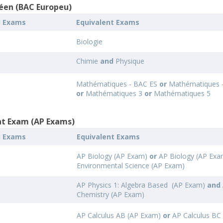
éen (BAC Europeu)
l Exams
Equivalent Exams
Biologie
Chimie
and
Physique
Mathématiques - BAC ES
or
Mathématiques 
or
Mathématiques 3
or
Mathématiques 5
t Exam (AP Exams)
l Exams
Equivalent Exams
AP Biology (AP Exam)
or
AP Biology (AP Exa
Environmental Science (AP Exam)
AP Physics 1: Algebra Based (AP Exam)
and
Chemistry (AP Exam)
AP Calculus AB (AP Exam)
or
AP Calculus BC