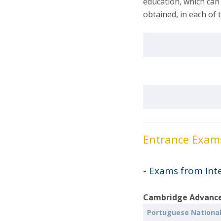
education, which can
obtained, in each of 
Entrance Exa
- Exams from Int
Cambridge Advanced
Portuguese Nationa