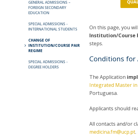
Committees
QUAL
GENERAL ADMISSIONS –
FOREIGN SECONDARY
Applications
EDUCATION
Awards
Team and Contacts
SPECIAL ADMISSIONS -
On this page, you wil
INTERNATIONAL STUDENTS
Terms and Conditions
Institution/Course
CHANGE OF
steps.
INSTITUTION/COURSE PAIR
REGIME
Conditions for 
SPECIAL ADMISSIONS -
DEGREE HOLDERS
The Application
impl
Integrated Master in
Portuguesa.
Applicants should re
All contacts and/or c
medicina.fm@ucp.pt
.