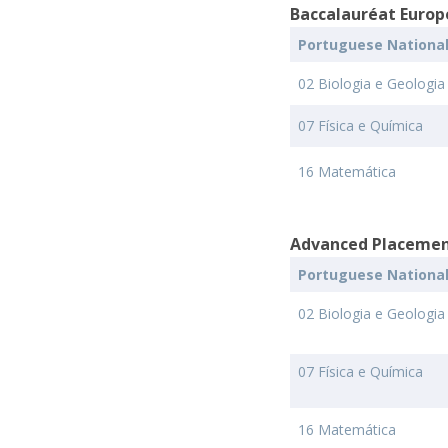
Baccalauréat Europ
Portuguese Nationa
02 Biologia e Geologia
07 Física e Química
16 Matemática
Advanced Placemen
Portuguese Nationa
02 Biologia e Geologia
07 Física e Química
16 Matemática