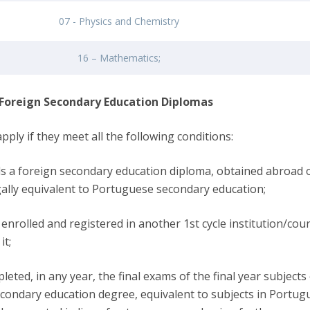
07 - Physics and Chemistry
16 – Mathematics;
 Foreign Secondary Education Diplomas
pply if they meet all the following conditions:
ds a foreign secondary education diploma, obtained abroad o
egally equivalent to Portuguese secondary education;
enrolled and registered in another 1st cycle institution/cour
it;
leted, in any year, the final exams of the final year subjects
econdary education degree, equivalent to subjects in Portug