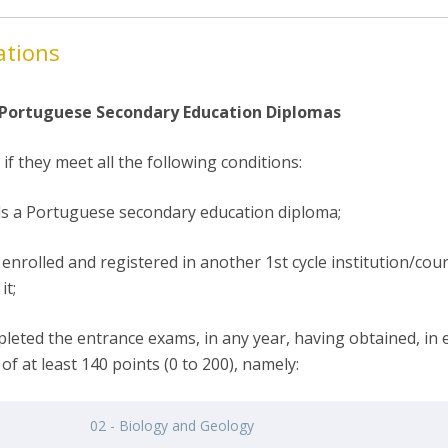
ations
 Portuguese Secondary Education Diplomas
if they meet all the following conditions:
ds a Portuguese secondary education diploma;
enrolled and registered in another 1st cycle institution/cour
it;
pleted the entrance exams, in any year, having obtained, in 
of at least 140 points (0 to 200), namely:
02 - Biology and Geology