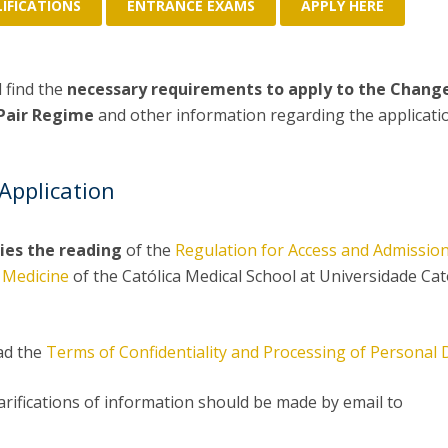
P
IFICATIONS
ENTRANCE EXAMS
APPLY HERE
Get to Know the Catolica Medical School
P
M
Ambassadors
l find the
necessary requirements to apply to the Chang
 Pair Regime
and other information regarding the applicati
Application
ies the reading
of the
Regulation for Access and Admission
 Medicine
of the Católica Medical School at Universidade Cat
ad the
Terms of Confidentiality and Processing of Personal 
larifications of information should be made by email to