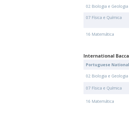
02 Biologia e Geologia
07 Física e Química
16 Matemática
International Bacc
Portuguese Nationa
02 Biologia e Geologia
07 Física e Química
16 Matemática