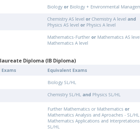
Biology
or
Biology + Environmental Manage
Chemistry AS level
or
Chemistry A level
and
Physics AS level
or
Physics A level
Mathematics-Further
or
Mathematics AS leve
Mathematics A level
alaureate Diploma (IB Diploma)
l Exams
Equivalent Exams
Biology SL/HL
Chemistry SL/HL
and
Physics SL/HL
Further Mathematics or Mathematics
or
Mathematics Analysis and Aproaches - SL/H
Mathematics Applications and Interpretations
SL/HL