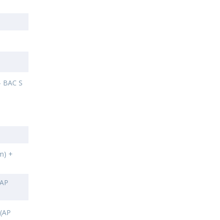
- BAC S
m) +
AP
 (AP