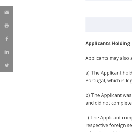
Applicants Holding
Applicants may also a
a) The Applicant hol
Portugal, which is l
b) The Applicant was 
and did not complete 
c) The Applicant comp
respective foreign s