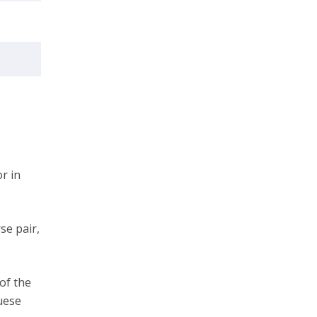
r in
se pair,
 of the
uese