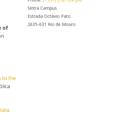
rofessors
Sintra Campus
ost-Doctorate in Bioethics
edia & Public
Estrada Octávio Pato
2635-631 Rio de Mouro
e of
on
 to the
ólica
Data
.