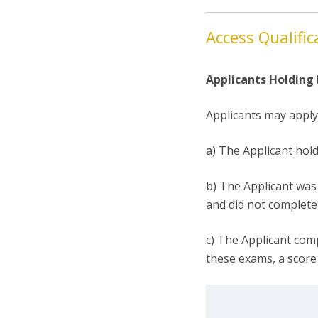
Access Qualific
Applicants Holding
Applicants may apply 
a) The Applicant hol
b) The Applicant was 
and did not complete 
c) The Applicant com
these exams, a score 