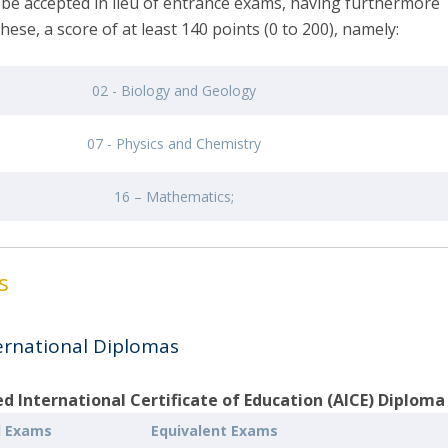
 be accepted in lieu of entrance exams, having furthermore
these, a score of at least 140 points (0 to 200), namely:
02 - Biology and Geology
07 - Physics and Chemistry
16 – Mathematics;
ms
ernational Diplomas
 International Certificate of Education (AICE) Diploma
l Exams
Equivalent Exams