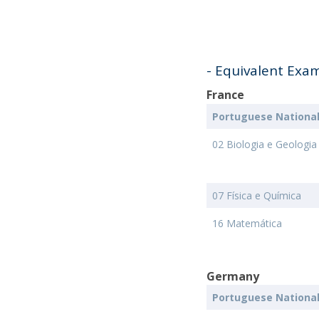
- Equivalent Exa
France
Portuguese Nationa
02 Biologia e Geologia
07 Física e Química
16 Matemática
Germany
Portuguese Nationa