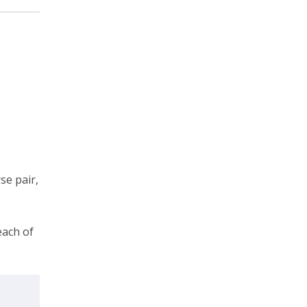
se pair,
each of