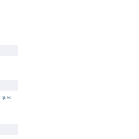
-
s
iques -