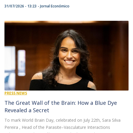
31/07/2026 - 13:23
Jornal Económico
PRESS NEWS
The Great Wall of the Brain: How a Blue Dye
Revealed a Secret
To mark World Brain Day, celebrated on July 22th, Sara Silva
Pereira , Head of the Parasite–Vasculature Interactions