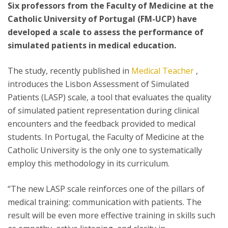
Six professors from the Faculty of Medicine at the
Catholic University of Portugal (FM-UCP) have
developed a scale to assess the performance of
simulated patients in medical education.
The study, recently published in
Medical Teacher
,
introduces the Lisbon Assessment of Simulated
Patients (LASP) scale, a tool that evaluates the quality
of simulated patient representation during clinical
encounters and the feedback provided to medical
students. In Portugal, the Faculty of Medicine at the
Catholic University is the only one to systematically
employ this methodology in its curriculum.
“The new LASP scale reinforces one of the pillars of
medical training: communication with patients. The
result will be even more effective training in skills such