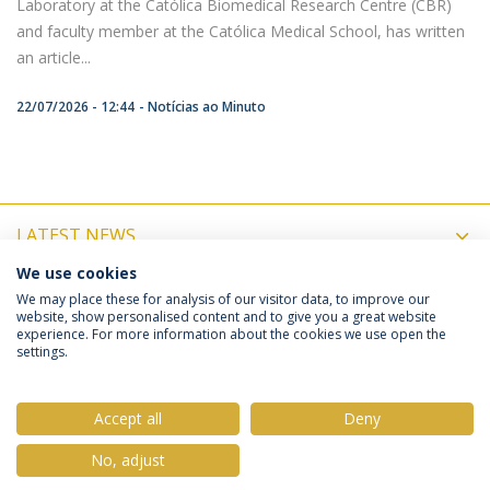
Laboratory at the Católica Biomedical Research Centre (CBR)
and faculty member at the Católica Medical School, has written
an article...
22/07/2026 - 12:44
Notícias ao Minuto
LATEST NEWS
We use cookies
UPCOMING EVENTS
We may place these for analysis of our visitor data, to improve our
website, show personalised content and to give you a great website
experience. For more information about the cookies we use open the
settings.
Privacy Policy
Terms & Conditions
Rights of Data Subjects
Accept all
Deny
No, adjust
© 2026 Universidade Católica Portuguesa