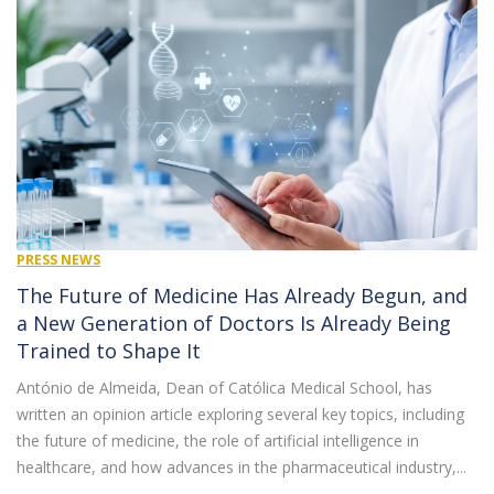
PRESS NEWS
The Future of Medicine Has Already Begun, and
a New Generation of Doctors Is Already Being
Trained to Shape It
António de Almeida, Dean of Católica Medical School, has
written an opinion article exploring several key topics, including
the future of medicine, the role of artificial intelligence in
healthcare, and how advances in the pharmaceutical industry,...