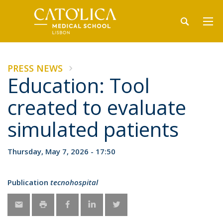
PRESS NEWS
Education: Tool
created to evaluate
simulated patients
Thursday, May 7, 2026 - 17:50
Publication
tecnohospital