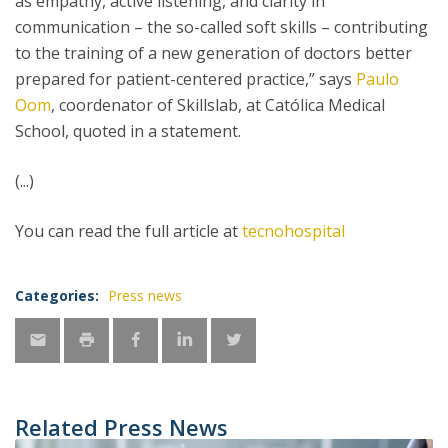
as empathy, active listening, and clarity in
communication – the so-called soft skills – contributing
to the training of a new generation of doctors better
prepared for patient-centered practice,” says
Paulo
Oom
, coordenator of Skillslab, at Católica Medical
School, quoted in a statement.
(...)
You can read the full article at
tecnohospital
Categories:
Press news
Related Press News