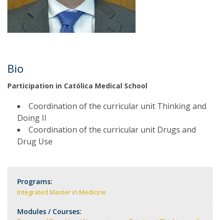
Bio
Participation in Católica Medical School
Coordination of the curricular unit Thinking and
Doing II
Coordination of the curricular unit Drugs and
Drug Use
Programs:
Integrated Master in Medicine
Modules / Courses: