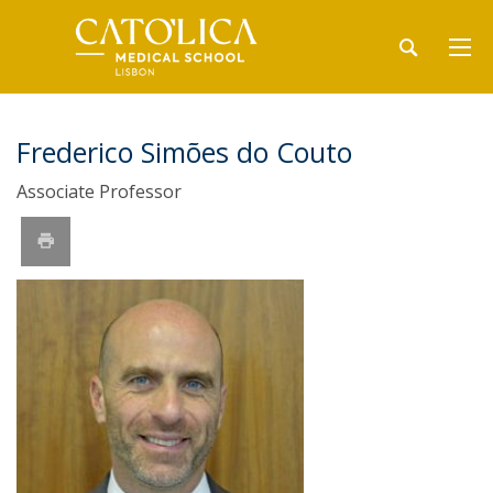
Frederico Simões do Couto
Associate Professor