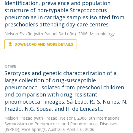
Identification, prevalence and population
structure of non-typable Streptococcus
pneumoniae in carriage samples isolated from
preschoolers attending day-care centres
Nelson Frazão
(with Raquel Sá-Leão). 2006. Microbiology
DOWNLOAD AND MORE DETAILS
OTHER
Serotypes and genetic characterization of a
large collection of drug-susceptible
pneumococci isolated from preschool children
and comparison with drug-resistant
pneumococcal lineages. Sá-Leão, R., S. Nunes, N.
Frazão, N.G. Sousa, and H. de Lencast...
Nelson Frazão
(with Frazão, Nelson). 2006. 5th International
Symposium on Pneumococci and Pneumococcal Diseases
(ISPPD), Alice Springs, Australia. April 2-6, 2006.