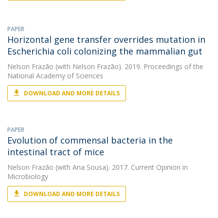
PAPER
Horizontal gene transfer overrides mutation in
Escherichia coli colonizing the mammalian gut
Nelson Frazão
(with Nelson Frazão). 2019. Proceedings of the
National Academy of Sciences
DOWNLOAD AND MORE DETAILS
PAPER
Evolution of commensal bacteria in the
intestinal tract of mice
Nelson Frazão
(with Ana Sousa). 2017. Current Opinion in
Microbiology
DOWNLOAD AND MORE DETAILS