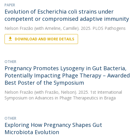
PAPER
Evolution of Escherichia coli strains under
competent or compromised adaptive immunity
Nelson Frazão
(with Ameline, Camille). 2025. PLOS Pathogens
DOWNLOAD AND MORE DETAILS
OTHER
Pregnancy Promotes Lysogeny in Gut Bacteria,
Potentially Impacting Phage Therapy – Awarded
Best Poster of the Symposium
Nelson Frazão
(with Frazão, Nelson). 2025. 1st International
Symposium on Advances in Phage Therapeutics in Braga
OTHER
Exploring How Pregnancy Shapes Gut
Microbiota Evolution