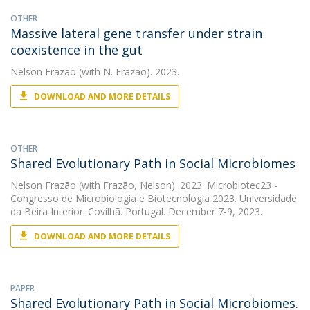
OTHER
Massive lateral gene transfer under strain
coexistence in the gut
Nelson Frazão
(with N. Frazão). 2023.
DOWNLOAD AND MORE DETAILS
OTHER
Shared Evolutionary Path in Social Microbiomes
Nelson Frazão
(with Frazão, Nelson). 2023. Microbiotec23 -
Congresso de Microbiologia e Biotecnologia 2023. Universidade
da Beira Interior. Covilhã. Portugal. December 7-9, 2023.
DOWNLOAD AND MORE DETAILS
PAPER
Shared Evolutionary Path in Social Microbiomes.