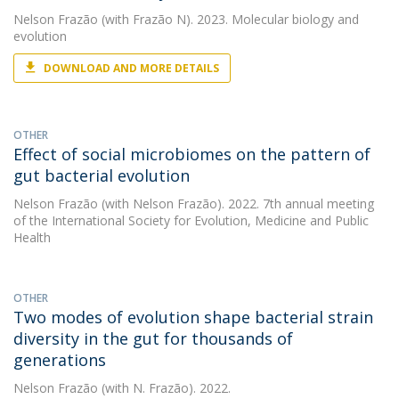
Nelson Frazão
(with Frazão N). 2023. Molecular biology and
evolution
DOWNLOAD AND MORE DETAILS
OTHER
Effect of social microbiomes on the pattern of
gut bacterial evolution
Nelson Frazão
(with Nelson Frazão). 2022. 7th annual meeting
of the International Society for Evolution, Medicine and Public
Health
OTHER
Two modes of evolution shape bacterial strain
diversity in the gut for thousands of
generations
Nelson Frazão
(with N. Frazão). 2022.