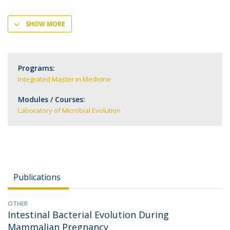
SHOW MORE
Programs:
Integrated Master in Medicine
Modules / Courses:
Laboratory of Microbial Evolution
Publications
OTHER
Intestinal Bacterial Evolution During
Mammalian Pregnancy