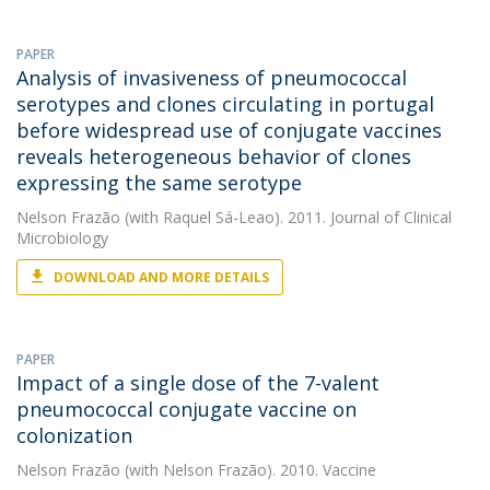
PAPER
Analysis of invasiveness of pneumococcal
serotypes and clones circulating in portugal
before widespread use of conjugate vaccines
reveals heterogeneous behavior of clones
expressing the same serotype
Nelson Frazão
(with Raquel Sá-Leao). 2011. Journal of Clinical
Microbiology
DOWNLOAD AND MORE DETAILS
PAPER
Impact of a single dose of the 7-valent
pneumococcal conjugate vaccine on
colonization
Nelson Frazão
(with Nelson Frazão). 2010. Vaccine