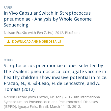
PAPER
In Vivo Capsular Switch in Streptococcus
pneumoniae - Analysis by Whole Genome
Sequencing
Nelson Frazão
(with Fen Z. Hu). 2012. PLoS one
DOWNLOAD AND MORE DETAILS
OTHER
Streptococcus pneumoniae clones selected by
the 7-valent pneumococcal conjugate vaccine in
healthy children show invasive potential in mice.
Frazão, N., R. Sá-Leão, H. de Lencastre, and A.
Tomasz (2012).
Nelson Frazão
(with Frazão, Nelson). 2012. 8th International
Symposium on Pneumococci and Pneumococcal Diseases
(ISPPD), Iguaçu Falls, Brazil, March 11-15, 2012.