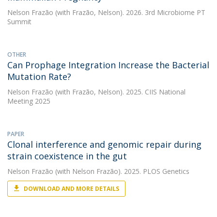
Nelson Frazão
(with Frazão, Nelson). 2026. 3rd Microbiome PT
Summit
OTHER
Can Prophage Integration Increase the Bacterial
Mutation Rate?
Nelson Frazão
(with Frazão, Nelson). 2025. CIIS National
Meeting 2025
PAPER
Clonal interference and genomic repair during
strain coexistence in the gut
Nelson Frazão
(with Nelson Frazão). 2025. PLOS Genetics
DOWNLOAD AND MORE DETAILS