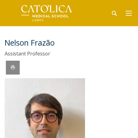
Nelson Frazão
Assistant Professor