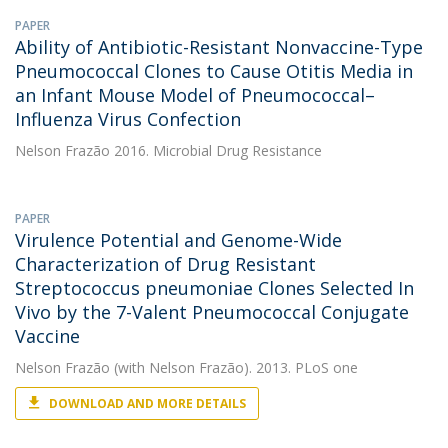
PAPER
Ability of Antibiotic-Resistant Nonvaccine-Type
Pneumococcal Clones to Cause Otitis Media in
an Infant Mouse Model of Pneumococcal–
Influenza Virus Confection
Nelson Frazão
2016. Microbial Drug Resistance
PAPER
Virulence Potential and Genome-Wide
Characterization of Drug Resistant
Streptococcus pneumoniae Clones Selected In
Vivo by the 7-Valent Pneumococcal Conjugate
Vaccine
Nelson Frazão
(with Nelson Frazão). 2013. PLoS one
DOWNLOAD AND MORE DETAILS