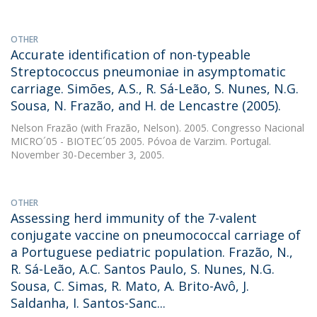
OTHER
Accurate identification of non-typeable
Streptococcus pneumoniae in asymptomatic
carriage. Simões, A.S., R. Sá-Leão, S. Nunes, N.G.
Sousa, N. Frazão, and H. de Lencastre (2005).
Nelson Frazão
(with Frazão, Nelson). 2005. Congresso Nacional
MICRO´05 - BIOTEC´05 2005. Póvoa de Varzim. Portugal.
November 30-December 3, 2005.
OTHER
Assessing herd immunity of the 7-valent
conjugate vaccine on pneumococcal carriage of
a Portuguese pediatric population. Frazão, N.,
R. Sá-Leão, A.C. Santos Paulo, S. Nunes, N.G.
Sousa, C. Simas, R. Mato, A. Brito-Avô, J.
Saldanha, I. Santos-Sanc...