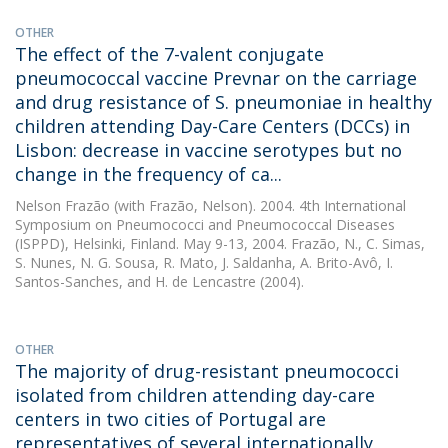
OTHER
The effect of the 7-valent conjugate
pneumococcal vaccine Prevnar on the carriage
and drug resistance of S. pneumoniae in healthy
children attending Day-Care Centers (DCCs) in
Lisbon: decrease in vaccine serotypes but no
change in the frequency of ca...
Nelson Frazão
(with Frazão, Nelson). 2004. 4th International
Symposium on Pneumococci and Pneumococcal Diseases
(ISPPD), Helsinki, Finland. May 9-13, 2004. Frazão, N., C. Simas,
S. Nunes, N. G. Sousa, R. Mato, J. Saldanha, A. Brito-Avô, I.
Santos-Sanches, and H. de Lencastre (2004).
OTHER
The majority of drug-resistant pneumococci
isolated from children attending day-care
centers in two cities of Portugal are
representatives of several internationally