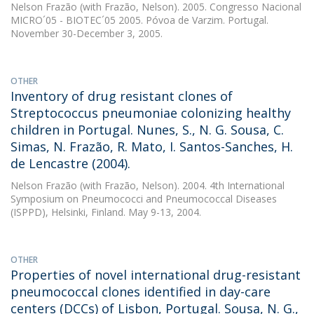
Nelson Frazão
(with Frazão, Nelson). 2005. Congresso Nacional
MICRO´05 - BIOTEC´05 2005. Póvoa de Varzim. Portugal.
November 30-December 3, 2005.
OTHER
Inventory of drug resistant clones of
Streptococcus pneumoniae colonizing healthy
children in Portugal. Nunes, S., N. G. Sousa, C.
Simas, N. Frazão, R. Mato, I. Santos-Sanches, H.
de Lencastre (2004).
Nelson Frazão
(with Frazão, Nelson). 2004. 4th International
Symposium on Pneumococci and Pneumococcal Diseases
(ISPPD), Helsinki, Finland. May 9-13, 2004.
OTHER
Properties of novel international drug-resistant
pneumococcal clones identified in day-care
centers (DCCs) of Lisbon, Portugal. Sousa, N. G.,