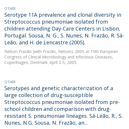
OTHER
Serotype 11A prevalence and clonal diversity in
Streptococcus pneumoniae isolated from
children attending Day-Care Centers in Lisbon,
Portugal. Sousa, N. G., S. Nunes, N. Frazão, R. Sá-
Leão, and H. de Lencastre (2005).
Nelson Frazão
(with Frazão, Nelson). 2005. in 15th European
Congress of Clinical Microbiology and Infectious Diseases,
Copenhagen, Denmark. April 2-5, 2005.
OTHER
Serotypes and genetic characterization of a
large collection of drug-susceptible
Streptococcus pneumoniae isolated from pre-
school children and comparison with drug-
resistant S. pneumoniae lineages. Sá-Leão, R., S.
Nunes, N.G. Sousa, N. Frazão, an...