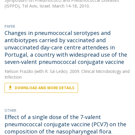
Symposium on Pneumococci and Pneumococcal Diseases
(ISPPD), Tel Aviv, Israel. March 14-18, 2010.
PAPER
Changes in pneumococcal serotypes and
antibiotypes carried by vaccinated and
unvaccinated day-care centre attendees in
Portugal, a country with widespread use of the
seven-valent pneumococcal conjugate vaccine
Nelson Frazão
(with R. Sá-Leão). 2009. Clinical Microbiology and
Infection
DOWNLOAD AND MORE DETAILS
OTHER
Effect of a single dose of the 7-valent
pneumococcal conjugate vaccine (PCV7) on the
composition of the nasopharyngeal flora.