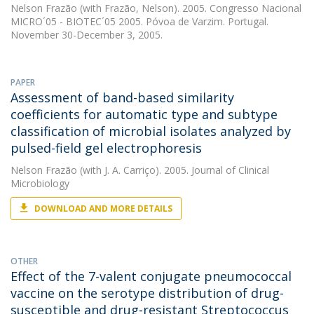
Nelson Frazão
(with Frazão, Nelson). 2005. Congresso Nacional
MICRO´05 - BIOTEC´05 2005. Póvoa de Varzim. Portugal.
November 30-December 3, 2005.
PAPER
Assessment of band-based similarity
coefficients for automatic type and subtype
classification of microbial isolates analyzed by
pulsed-field gel electrophoresis
Nelson Frazão
(with J. A. Carriço). 2005. Journal of Clinical
Microbiology
DOWNLOAD AND MORE DETAILS
OTHER
Effect of the 7-valent conjugate pneumococcal
vaccine on the serotype distribution of drug-
susceptible and drug-resistant Streptococcus