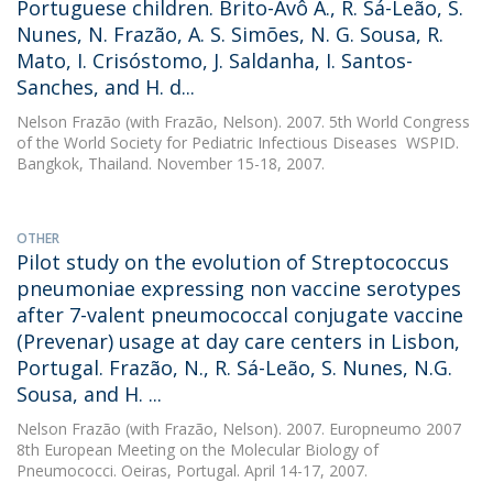
Portuguese children. Brito-Avô A., R. Sá-Leão, S.
Nunes, N. Frazão, A. S. Simões, N. G. Sousa, R.
Mato, I. Crisóstomo, J. Saldanha, I. Santos-
Sanches, and H. d...
Nelson Frazão
(with Frazão, Nelson). 2007. 5th World Congress
of the World Society for Pediatric Infectious Diseases  WSPID.
Bangkok, Thailand. November 15-18, 2007.
OTHER
Pilot study on the evolution of Streptococcus
pneumoniae expressing non vaccine serotypes
after 7-valent pneumococcal conjugate vaccine
(Prevenar) usage at day care centers in Lisbon,
Portugal. Frazão, N., R. Sá-Leão, S. Nunes, N.G.
Sousa, and H. ...
Nelson Frazão
(with Frazão, Nelson). 2007. Europneumo 2007 
8th European Meeting on the Molecular Biology of
Pneumococci. Oeiras, Portugal. April 14-17, 2007.