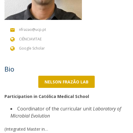
nfrazao@ucp.pt
CIÊNCIAVITAE
Google Scholar
Bio
NELSON FRAZÃO LAB
Participation in Católica Medical School
Coordinator of the curricular unit
Laboratory of
Microbial Evolution
(Integrated Master in