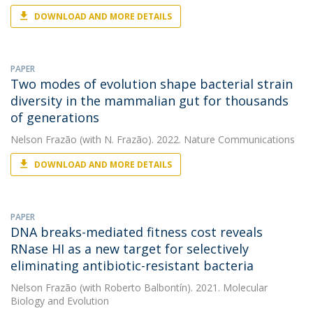
DOWNLOAD AND MORE DETAILS
PAPER
Two modes of evolution shape bacterial strain
diversity in the mammalian gut for thousands
of generations
Nelson Frazão
(with N. Frazão). 2022. Nature Communications
DOWNLOAD AND MORE DETAILS
PAPER
DNA breaks-mediated fitness cost reveals
RNase HI as a new target for selectively
eliminating antibiotic-resistant bacteria
Nelson Frazão
(with Roberto Balbontín). 2021. Molecular
Biology and Evolution