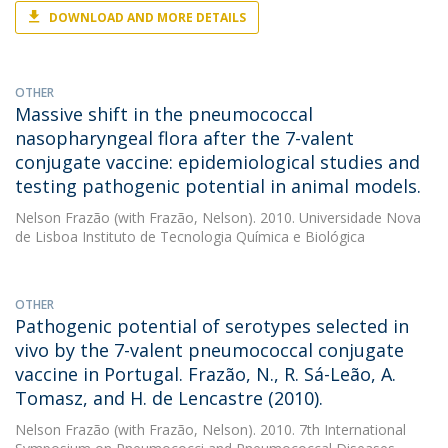
DOWNLOAD AND MORE DETAILS
OTHER
Massive shift in the pneumococcal
nasopharyngeal flora after the 7-valent
conjugate vaccine: epidemiological studies and
testing pathogenic potential in animal models.
Nelson Frazão
(with Frazão, Nelson). 2010. Universidade Nova
de Lisboa Instituto de Tecnologia Química e Biológica
OTHER
Pathogenic potential of serotypes selected in
vivo by the 7-valent pneumococcal conjugate
vaccine in Portugal. Frazão, N., R. Sá-Leão, A.
Tomasz, and H. de Lencastre (2010).
Nelson Frazão
(with Frazão, Nelson). 2010. 7th International