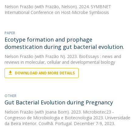
Nelson Frazão
(with Frazão, Nelson). 2024. SYMBNET
International Conference on Host-Microbe Symbiosis
PAPER
Ecotype formation and prophage
domestication during gut bacterial evolution.
Nelson Frazão
(with Frazão N). 2023. BioEssays : news and
reviews in molecular, cellular and developmental biology
DOWNLOAD AND MORE DETAILS
OTHER
Gut Bacterial Evolution during Pregnancy
Nelson Frazão
(with Joana Bom). 2023. Microbiotec23 -
Congresso de Microbiologia e Biotecnologia 2023. Universidade
da Beira Interior. Covilhã. Portugal. December 7-9, 2023.