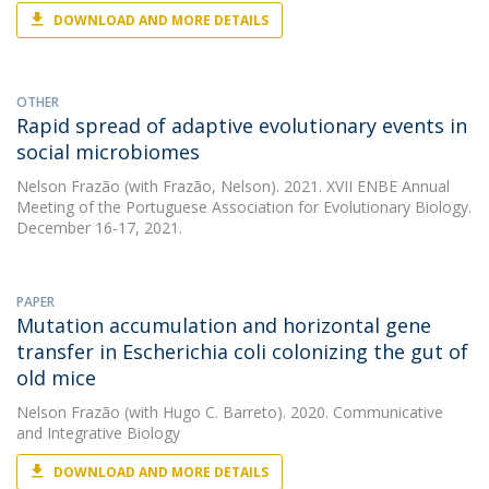
DOWNLOAD AND MORE DETAILS
OTHER
Rapid spread of adaptive evolutionary events in
social microbiomes
Nelson Frazão
(with Frazão, Nelson). 2021. XVII ENBE Annual
Meeting of the Portuguese Association for Evolutionary Biology.
December 16-17, 2021.
PAPER
Mutation accumulation and horizontal gene
transfer in Escherichia coli colonizing the gut of
old mice
Nelson Frazão
(with Hugo C. Barreto). 2020. Communicative
and Integrative Biology
DOWNLOAD AND MORE DETAILS