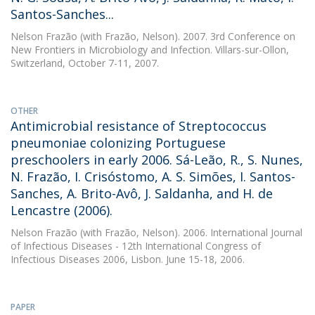
Santos-Sanches...
Nelson Frazão
(with Frazão, Nelson). 2007. 3rd Conference on
New Frontiers in Microbiology and Infection. Villars-sur-Ollon,
Switzerland, October 7-11, 2007.
OTHER
Antimicrobial resistance of Streptococcus
pneumoniae colonizing Portuguese
preschoolers in early 2006. Sá-Leão, R., S. Nunes,
N. Frazão, I. Crisóstomo, A. S. Simões, I. Santos-
Sanches, A. Brito-Avô, J. Saldanha, and H. de
Lencastre (2006).
Nelson Frazão
(with Frazão, Nelson). 2006. International Journal
of Infectious Diseases - 12th International Congress of
Infectious Diseases 2006, Lisbon. June 15-18, 2006.
PAPER