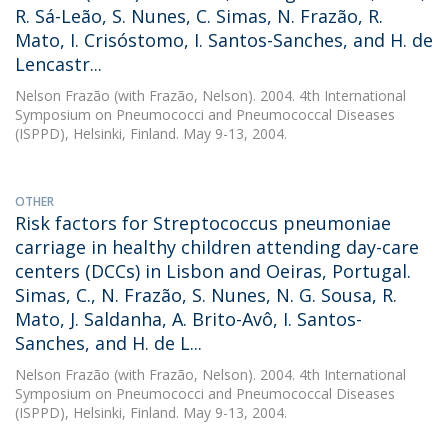
R. Sá-Leão, S. Nunes, C. Simas, N. Frazão, R.
Mato, I. Crisóstomo, I. Santos-Sanches, and H. de
Lencastr...
Nelson Frazão
(with Frazão, Nelson). 2004. 4th International
Symposium on Pneumococci and Pneumococcal Diseases
(ISPPD), Helsinki, Finland. May 9-13, 2004.
OTHER
Risk factors for Streptococcus pneumoniae
carriage in healthy children attending day-care
centers (DCCs) in Lisbon and Oeiras, Portugal.
Simas, C., N. Frazão, S. Nunes, N. G. Sousa, R.
Mato, J. Saldanha, A. Brito-Avô, I. Santos-
Sanches, and H. de L...
Nelson Frazão
(with Frazão, Nelson). 2004. 4th International
Symposium on Pneumococci and Pneumococcal Diseases
(ISPPD), Helsinki, Finland. May 9-13, 2004.