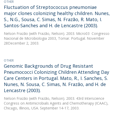
OTHER
Fluctuation of Streptococcus pneumoniae
major clones colonizing healthy children. Nunes,
S., N.G., Sousa, C. Simas, N. Frazão, R. Mato, I.
Santos-Sanches and H. de Lencastre (2003).
Nelson Frazão
(with Frazão, Nelson). 2003. Micro03  Congresso
Nacional de Microbiologia 2003, Tomar. Portugal. November
28December 2, 2003.
OTHER
Genomic Backgrounds of Drug Resistant
Pneumococci Colonizing Children Attending Day
Care Centers in Portugal. Mato, R., I. Sanches, S.
Nunes, N. Sousa, C. Simas, N. Frazão, and H. de
Lencastre (2003).
Nelson Frazão
(with Frazão, Nelson). 2003. 43rd Interscience
Congress on Antimicrobials Agents and Chemotherapy (ICAAC),
Chicago, Illinois, USA. September 14-17, 2003.