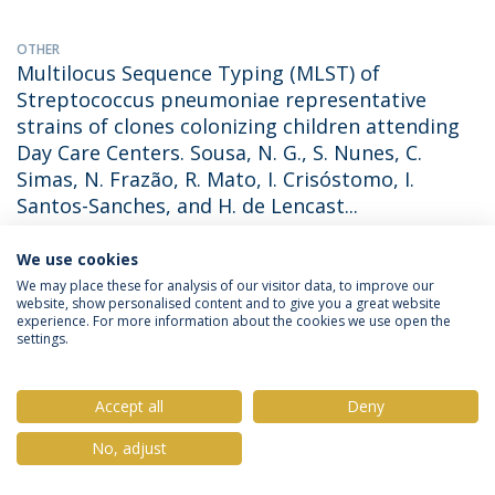
OTHER
Multilocus Sequence Typing (MLST) of
Streptococcus pneumoniae representative
strains of clones colonizing children attending
Day Care Centers. Sousa, N. G., S. Nunes, C.
Simas, N. Frazão, R. Mato, I. Crisóstomo, I.
Santos-Sanches, and H. de Lencast...
Nelson Frazão
(with Frazão, Nelson). 2003. Micro03  Congresso
We use cookies
Nacional de Microbiologia 2003, Tomar. Portugal. November
28December 2, 2003.
We may place these for analysis of our visitor data, to improve our
website, show personalised content and to give you a great website
experience. For more information about the cookies we use open the
settings.
OTHER
Risk Factors for Streptococcus pneumoniae
carriage in healthy children attending Day Care
Accept all
Deny
Centers in Lisbon and Oeiras, Portugal. Frazão,
No, adjust
N., S. Nunes, N. G. Sousa, C. Simas, R. Mato, I.
Santos-Sanches and H. de Lencastre (2003).