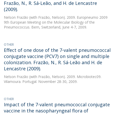
Frazão, N., R. Sá-Leão, and H. de Lencastre
(2009).
Nelson Frazão
(with Frazão, Nelson). 2009. Europneumo 2009 
9th European Meeting on the Molecular Biology of the
Pneumococcus. Bern, Switzerland, June 4-7, 2009.
OTHER
Effect of one dose of the 7-valent pneumococcal
conjugate vaccine (PCV7) on single and multiple
colonization. Frazão, N., R. Sá-Leão and H. de
Lencastre (2009).
Nelson Frazão
(with Frazão, Nelson). 2009. Microbiotec09.
Vilamoura. Portugal. November 28-30, 2009.
OTHER
Impact of the 7-valent pneumococcal conjugate
vaccine in the nasopharyngeal flora of