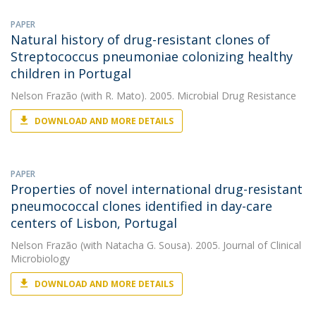
PAPER
Natural history of drug-resistant clones of
Streptococcus pneumoniae colonizing healthy
children in Portugal
Nelson Frazão
(with R. Mato). 2005. Microbial Drug Resistance
DOWNLOAD AND MORE DETAILS
PAPER
Properties of novel international drug-resistant
pneumococcal clones identified in day-care
centers of Lisbon, Portugal
Nelson Frazão
(with Natacha G. Sousa). 2005. Journal of Clinical
Microbiology
DOWNLOAD AND MORE DETAILS