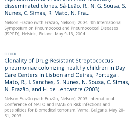
disseminated clones. Sá-Leão, R., N. G. Sousa, S.
Nunes, C. Simas, R. Mato, N. Fra...
Nelson Frazão
(with Frazão, Nelson). 2004. 4th International
Symposium on Pneumococci and Pneumococcal Diseases
(ISPPD), Helsinki, Finland. May 9-13, 2004.
OTHER
Clonality of Drug-Resistant Streptococcus
pneumoniae colonizing healthy children in Day
Care Centers in Lisbon and Oeiras, Portugal.
Mato, R., I. Sanches, S. Nunes, N. Sousa, C. Simas,
N. Frazão, and H. de Lencastre (2003).
Nelson Frazão
(with Frazão, Nelson). 2003. International
Conference of NATO and IMAB on Risk Infections and
possibilities for Biomedical terrorism. Varna, Bulgaria. May 28-
31, 2003.