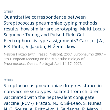
OTHER
Quantitative correspondence between
Streptococcus pneumoniae typing methods
results: how similar are serotyping, Multi-Locus
Sequence Typing and Pulsed-Field Gel
Electrophoresis type assignments? Carriço, J.A.,
F.R. Pinto, V. Jakubu, H. Žemlicková...
Nelson Frazão
(with Frazão, Nelson). 2007. Europneumo 2007 –
8th European Meeting on the Molecular Biology of
Pneumococci. Oeiras, Portugal. April 14-17, 2007.
OTHER
Streptococcus pneumoniae drug resistance in
non-vaccine serotypes isolated from children
vaccinated with the heptavalent conjugate
vaccine (PCV7). Frazão, N., R. Sá-Leão, S. Nunes,
N. G. Sousa, A. Brito-Avo, J. Saldanha, R. Mato, I.