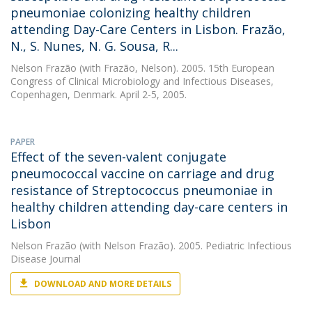
pneumoniae colonizing healthy children
attending Day-Care Centers in Lisbon. Frazão,
N., S. Nunes, N. G. Sousa, R...
Nelson Frazão
(with Frazão, Nelson). 2005. 15th European
Congress of Clinical Microbiology and Infectious Diseases,
Copenhagen, Denmark. April 2-5, 2005.
PAPER
Effect of the seven-valent conjugate
pneumococcal vaccine on carriage and drug
resistance of Streptococcus pneumoniae in
healthy children attending day-care centers in
Lisbon
Nelson Frazão
(with Nelson Frazão). 2005. Pediatric Infectious
Disease Journal
DOWNLOAD AND MORE DETAILS