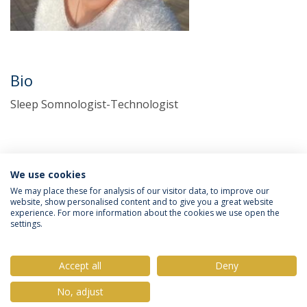
Bio
Sleep Somnologist-Technologist
We use cookies
We may place these for analysis of our visitor data, to improve our
website, show personalised content and to give you a great website
experience. For more information about the cookies we use open the
Política de Privacidade
Termos & Condições
settings.
Direitos do Titular dos Dados
Accept all
Deny
No, adjust
© 2026 Universidade Católica Portuguesa