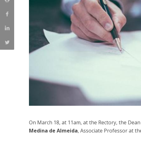
Committees
Applications
Awards
Team and Contacts
Terms and Conditions
On March 18, at 11am, at the Rectory, the Dean 
Medina de Almeida
, Associate Professor at t