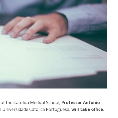
P
Get to Know the Catolica Medical School
P
M
Ambassadors
of the Católica Medical School,
Professor António
he Universidade Católica Portuguesa,
will take office
.