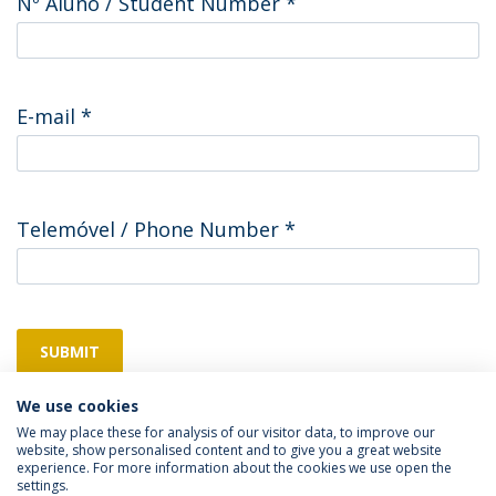
Nº Aluno / Student Number
*
E-mail
*
Telemóvel / Phone Number
*
SUBMIT
We use cookies
We may place these for analysis of our visitor data, to improve our
website, show personalised content and to give you a great website
experience. For more information about the cookies we use open the
settings.