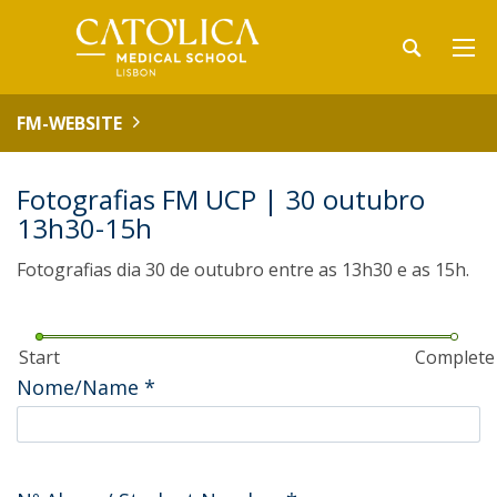
FM-WEBSITE
Fotografias FM UCP | 30 outubro
13h30-15h
Fotografias dia 30 de outubro entre as 13h30 e as 15h.
Start
Complete
Nome/Name
*