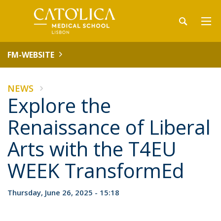
FM-WEBSITE
NEWS
Explore the
Renaissance of Liberal
Arts with the T4EU
WEEK TransformEd
Thursday, June 26, 2025 - 15:18