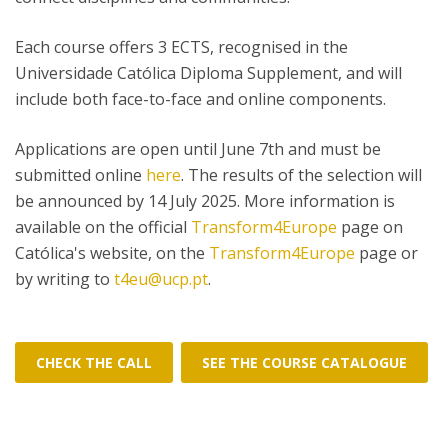
Each course offers 3 ECTS, recognised in the
Universidade Católica Diploma Supplement, and will
include both face-to-face and online components.
Applications are open until June 7th and must be
submitted online
here
. The results of the selection will
be announced by 14 July 2025. More information is
available on the official
Transform4Europe
page on
Católica's website, on the
Transform4Europe
page or
by writing to
t4eu@ucp.pt
.
CHECK THE CALL
SEE THE COURSE CATALOGUE