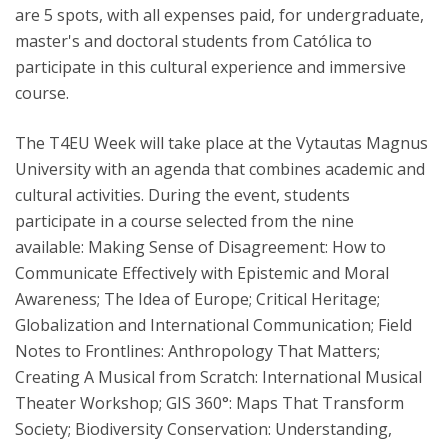
are 5 spots, with all expenses paid, for undergraduate,
master's and doctoral students from Católica to
participate in this cultural experience and immersive
course.
The T4EU Week will take place at the Vytautas Magnus
University with an agenda that combines academic and
cultural activities. During the event, students
participate in a course selected from the nine
available: Making Sense of Disagreement: How to
Communicate Effectively with Epistemic and Moral
Awareness; The Idea of Europe; Critical Heritage;
Globalization and International Communication; Field
Notes to Frontlines: Anthropology That Matters;
Creating A Musical from Scratch: International Musical
Theater Workshop; GIS 360°: Maps That Transform
Society; Biodiversity Conservation: Understanding,