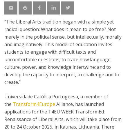
“The Liberal Arts tradition began with a simple yet
radical question: What does it mean to be free? Not
merely in the political sense, but intellectually, morally
and imaginatively. This model of education invites
students to engage with difficult texts and
uncomfortable questions; to trace how language,
culture, power, and knowledge intertwine; and to
develop the capacity to interpret, to challenge and to
create.”
Universidade Católica Portuguesa, a member of
the
Transform4Europe
Alliance, has launched
applications for the T4EU WEEK TransformEd:
Renaissance of Liberal Arts, which will take place from
20 to 24 October 2025, in Kaunas, Lithuania. There