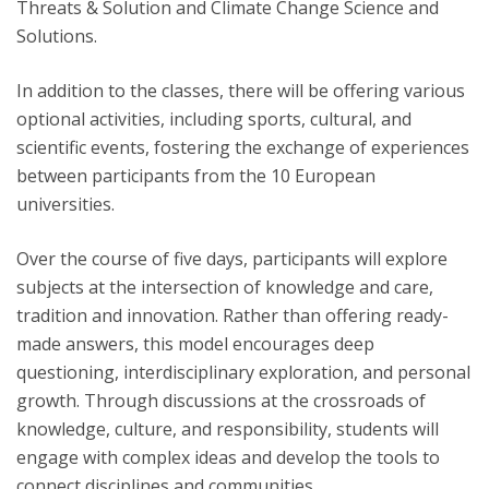
Threats & Solution and Climate Change Science and
Solutions.
In addition to the classes, there will be offering various
optional activities, including sports, cultural, and
scientific events, fostering the exchange of experiences
between participants from the 10 European
universities.
Over the course of five days, participants will explore
subjects at the intersection of knowledge and care,
tradition and innovation. Rather than offering ready-
made answers, this model encourages deep
questioning, interdisciplinary exploration, and personal
growth. Through discussions at the crossroads of
knowledge, culture, and responsibility, students will
engage with complex ideas and develop the tools to
connect disciplines and communities.