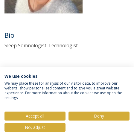
Bio
Sleep Somnologist-Technologist
We use cookies
We may place these for analysis of our visitor data, to improve our
website, show personalised content and to give you a great website
experience. For more information about the cookies we use open the
Política de Privacidade
Termos & Condições
settings.
Direitos do Titular dos Dados
Accept all
Deny
No, adjust
© 2026 Universidade Católica Portuguesa