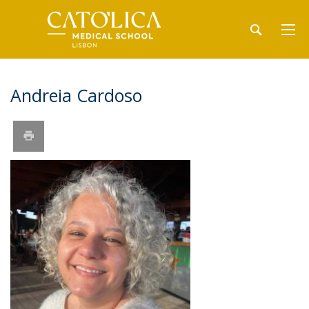
Andreia Cardoso