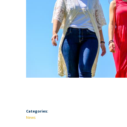
Categories:
News