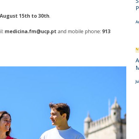
S
P
Get to Know the Catolica Medical School
P
P
M
Ambassadors
August 15th to 30th
.
A
l:
medicina.fm@ucp.pt
and mobile phone:
913
N
A
M
J