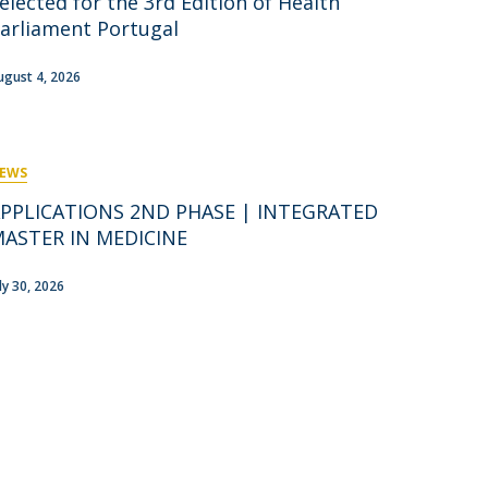
elected for the 3rd Edition of Health
rofessors
arliament Portugal
ost-Doctorate in Bioethics
edia & Public
ugust 4, 2026
EWS
PPLICATIONS 2ND PHASE | INTEGRATED
ASTER IN MEDICINE
uly 30, 2026