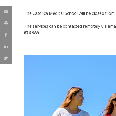
Committees
Applications
The Católica Medical School will be closed from
Awards
Team and Contacts
The services can be contacted remotely via emai
Terms and Conditions
876 989.