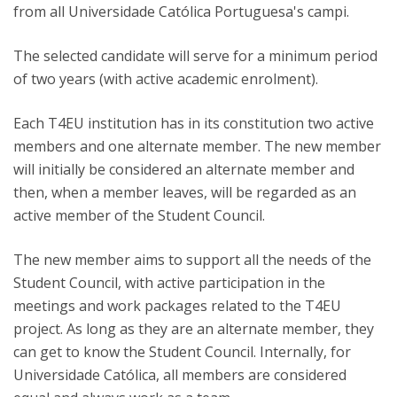
from all Universidade Católica Portuguesa's campi.
The selected candidate will serve for a minimum period
of two years (with active academic enrolment).
Each T4EU institution has in its constitution two active
members and one alternate member. The new member
will initially be considered an alternate member and
then, when a member leaves, will be regarded as an
active member of the Student Council.
The new member aims to support all the needs of the
Student Council, with active participation in the
meetings and work packages related to the T4EU
project. As long as they are an alternate member, they
can get to know the Student Council. Internally, for
Universidade Católica, all members are considered