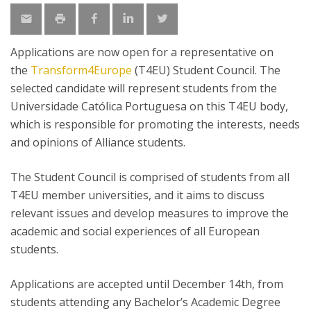
Applications are now open for a representative on
the
Transform4Europe
(T4EU) Student Council. The
selected candidate will represent students from the
Universidade Católica Portuguesa on this T4EU body,
which is responsible for promoting the interests, needs
and opinions of Alliance students.
The Student Council is comprised of students from all
T4EU member universities, and it aims to discuss
relevant issues and develop measures to improve the
academic and social experiences of all European
students.
Applications are accepted until December 14th, from
students attending any Bachelor’s Academic Degree