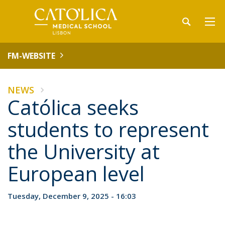
FM-WEBSITE
NEWS
Católica seeks
students to represent
the University at
European level
Tuesday, December 9, 2025 - 16:03