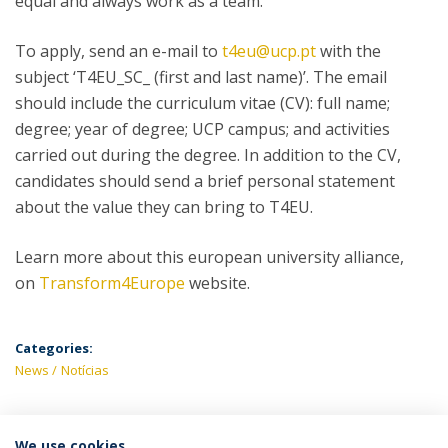
equal and always work as a team.
To apply, send an e-mail to
t4eu@ucp.pt
with the
subject ‘T4EU_SC_ (first and last name)’. The email
should include the curriculum vitae (CV): full name;
degree; year of degree; UCP campus; and activities
carried out during the degree. In addition to the CV,
candidates should send a brief personal statement
about the value they can bring to T4EU.
Learn more about this european university alliance,
on
Transform4Europe
website.
Categories:
News
Notícias
We use cookies