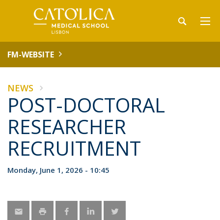
FM-WEBSITE
NEWS
POST-DOCTORAL
RESEARCHER
RECRUITMENT
Monday, June 1, 2026 - 10:45