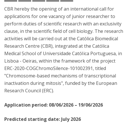
CBR hereby the opening of an international call for
applications for one vacancy of junior researcher to
perform duties of scientific research with an exclusivity
clause, in the scientific field of cell biology. The research
activities will be carried out at the Católica Biomedical
Research Centre (CBR), integrated at the Católica
Medical School of Universidade CatóIica Portuguesa, in
Lisboa - Oeiras, within the framework of the project
ERC-2020-COG­ChromoSilence-101002391, titled
"Chromosome-based mechanisms of transcriptional
inactivation during mitosis", funded by the European
Research Council (ERC).
Application period: 08/06/2026 – 19/06/2026
Predicted starting date: July 2026