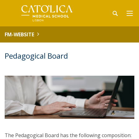
FM-WEBSITE
Pedagogical Board
The Pedagogical Board has the following composition: