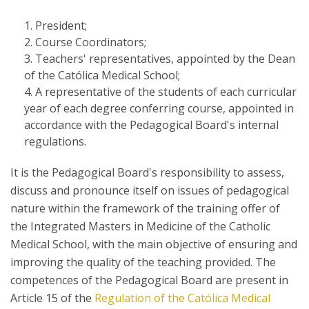
President;
Course Coordinators;
Teachers' representatives, appointed by the Dean
of the Católica Medical School;
A representative of the students of each curricular
year of each degree conferring course, appointed in
accordance with the Pedagogical Board's internal
regulations.
It is the Pedagogical Board's responsibility to assess,
discuss and pronounce itself on issues of pedagogical
nature within the framework of the training offer of
the Integrated Masters in Medicine of the Catholic
Medical School, with the main objective of ensuring and
improving the quality of the teaching provided. The
competences of the Pedagogical Board are present in
Article 15 of the
Regulation of the Católica Medical