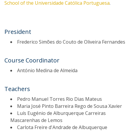
School of the Universidade Católica Portuguesa
.
President
Frederico Simões do Couto de Oliveira Fernandes
Course Coordinator
António Medina de Almeida
Teachers
Pedro Manuel Torres Rio Dias Mateus
Maria José Pinto Barreira Rego de Sousa Xavier
Luís Eugénio de Alburquerque Carreiras
Mascarenhas de Lemos
Carlota Freire d'Andrade de Albuquerque