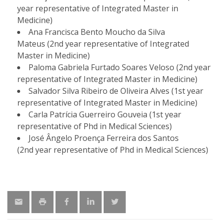
year representative of Integrated Master in
Medicine)
Ana Francisca Bento Moucho da Silva
Mateus (2nd year representative of Integrated
Master in Medicine)
Paloma Gabriela Furtado Soares Veloso (2nd year
representative of Integrated Master in Medicine)
Salvador Silva Ribeiro de Oliveira Alves (1st year
representative of Integrated Master in Medicine)
Carla Patrícia Guerreiro Gouveia (1st year
representative of Phd in Medical Sciences)
José Ângelo Proença Ferreira dos Santos
(2nd year representative of Phd in Medical Sciences)