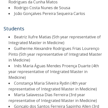
Rodrigues da Cunha Matos
Rodrigo Costa Nunes de Sousa
João Gonçalves Pereira Sequeira Carlos
Students​
Beatriz Xufre Matias (5th year representative of
Integrated Master in Medicine)
Guilherme Alexandre Rodrigues Frias Lourenço
Pinto (5th year representative of Integrated Master
in Medicine)
Inês Maria Águas Mendes Proença Duarte (4th
year representative of Integrated Master in
Medicine)
Constança Maria Silveira Rydin (4th year
representative of Integrated Master in Medicine)
Marta Salavessa Dias Ferreira (3rd year
representative of Integrated Master in Medicine)
Gonçalo dos Santos Ferreira Sapinho Allen (3rd