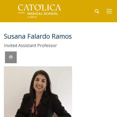
Susana Falardo Ramos
Invited Assistant Professor