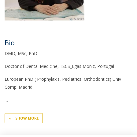
Bio
DMD, MSc, PhD
Doctor of Dental Medicine, ISCS_Egas Moniz, Portugal
European PhD ( Prophylaxis, Pediatrics, Orthodontics) Univ
Compl Madrid
SHOW MORE