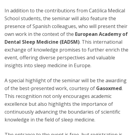
In addition to the contributions from Católica Medical
School students, the seminar will also feature the
presence of Spanish colleagues, who will present their
own work in the context of the
European Academy of
Dental Sleep Medicine (EADSM)
. This international
exchange of knowledge promises to further enrich the
event, offering diverse perspectives and valuable
insights into sleep medicine in Europe.
A special highlight of the seminar will be the awarding
of the best-presented work, courtesy of
Gasoxmed
.
This recognition not only encourages academic
excellence but also highlights the importance of
continuously advancing the boundaries of scientific
knowledge in the field of sleep medicine.
The entrance to the event is free, but registration is