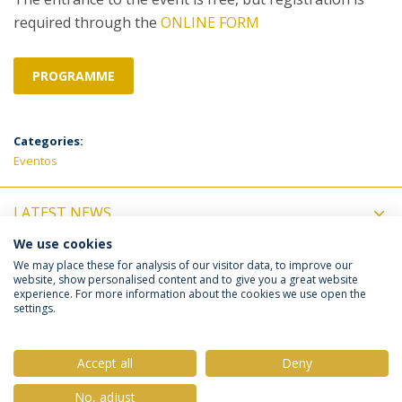
required through the
ONLINE FORM
PROGRAMME
Categories:
Eventos
LATEST NEWS
We use cookies
UPCOMING EVENTS
We may place these for analysis of our visitor data, to improve our
website, show personalised content and to give you a great website
experience. For more information about the cookies we use open the
settings.
Privacy Policy
Terms & Conditions
Rights of Data Subjects
Accept all
Deny
No, adjust