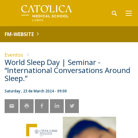
FM-WEBSITE
Eventos
World Sleep Day | Seminar -
“International Conversations Around
Sleep.”
Saturday , 23 de March 2024 - 09:00