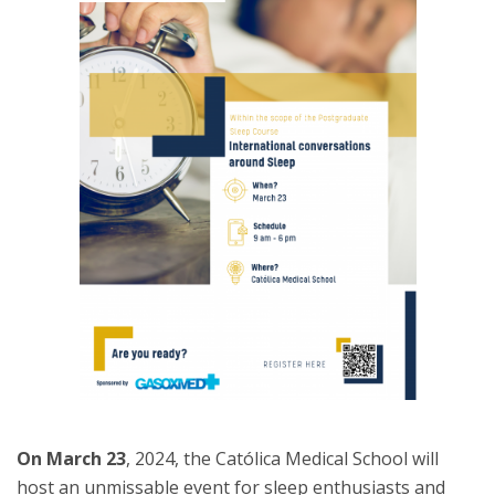
On March 23
, 2024, the Católica Medical School will
host an unmissable event for sleep enthusiasts and