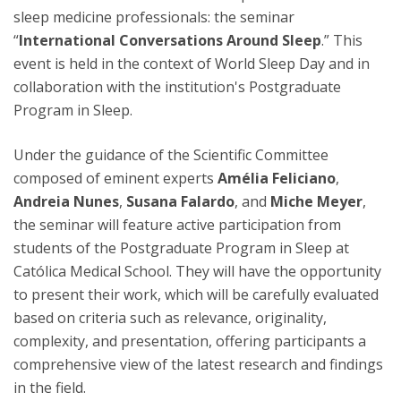
sleep medicine professionals: the seminar
“
International Conversations Around Sleep
.” This
event is held in the context of World Sleep Day and in
collaboration with the institution's Postgraduate
Program in Sleep.
Under the guidance of the Scientific Committee
composed of eminent experts
Amélia Feliciano
,
Andreia Nunes
,
Susana Falardo
, and
Miche Meyer
,
the seminar will feature active participation from
students of the Postgraduate Program in Sleep at
Católica Medical School. They will have the opportunity
to present their work, which will be carefully evaluated
based on criteria such as relevance, originality,
complexity, and presentation, offering participants a
comprehensive view of the latest research and findings
in the field.