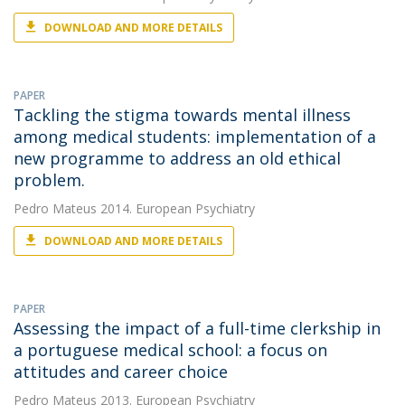
DOWNLOAD AND MORE DETAILS
PAPER
Tackling the stigma towards mental illness
among medical students: implementation of a
new programme to address an old ethical
problem.
Pedro Mateus
2014. European Psychiatry
DOWNLOAD AND MORE DETAILS
PAPER
Assessing the impact of a full-time clerkship in
a portuguese medical school: a focus on
attitudes and career choice
Pedro Mateus
2013. European Psychiatry