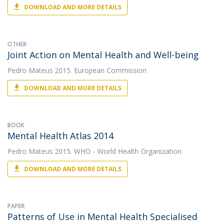
DOWNLOAD AND MORE DETAILS
OTHER
Joint Action on Mental Health and Well-being
Pedro Mateus
2015. European Commission
DOWNLOAD AND MORE DETAILS
BOOK
Mental Health Atlas 2014
Pedro Mateus
2015. WHO - World Health Organization
DOWNLOAD AND MORE DETAILS
PAPER
Patterns of Use in Mental Health Specialised