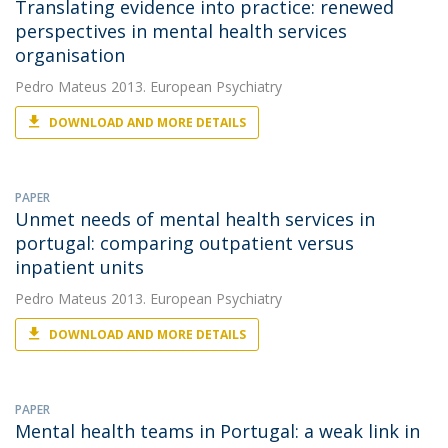
Translating evidence into practice: renewed
perspectives in mental health services
organisation
Pedro Mateus
2013. European Psychiatry
DOWNLOAD AND MORE DETAILS
PAPER
Unmet needs of mental health services in
portugal: comparing outpatient versus
inpatient units
Pedro Mateus
2013. European Psychiatry
DOWNLOAD AND MORE DETAILS
PAPER
Mental health teams in Portugal: a weak link in