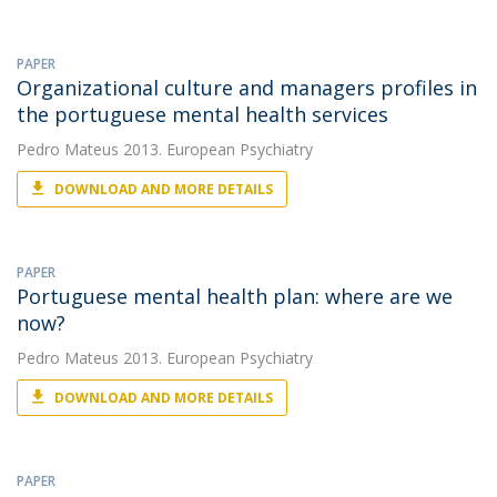
PAPER
Organizational culture and managers profiles in
the portuguese mental health services
Pedro Mateus
2013. European Psychiatry
DOWNLOAD AND MORE DETAILS
PAPER
Portuguese mental health plan: where are we
now?
Pedro Mateus
2013. European Psychiatry
DOWNLOAD AND MORE DETAILS
PAPER