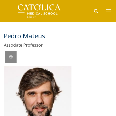
Pedro Mateus
Associate Professor