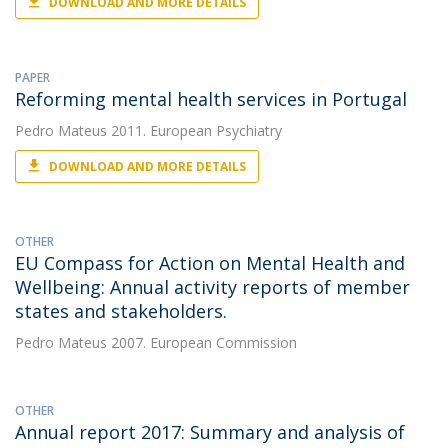
DOWNLOAD AND MORE DETAILS
PAPER
Reforming mental health services in Portugal
Pedro Mateus
2011. European Psychiatry
DOWNLOAD AND MORE DETAILS
OTHER
EU Compass for Action on Mental Health and
Wellbeing: Annual activity reports of member
states and stakeholders.
Pedro Mateus
2007. European Commission
OTHER
Annual report 2017: Summary and analysis of