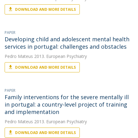
DOWNLOAD AND MORE DETAILS
PAPER
Developing child and adolescent mental health
services in portugal: challenges and obstacles
Pedro Mateus
2013. European Psychiatry
DOWNLOAD AND MORE DETAILS
PAPER
Family interventions for the severe mentally ill
in portugal: a country-level project of training
and implementation
Pedro Mateus
2013. European Psychiatry
DOWNLOAD AND MORE DETAILS