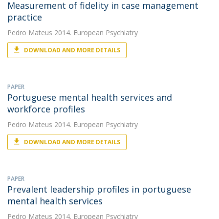
Measurement of fidelity in case management
practice
Pedro Mateus
2014. European Psychiatry
DOWNLOAD AND MORE DETAILS
PAPER
Portuguese mental health services and
workforce profiles
Pedro Mateus
2014. European Psychiatry
DOWNLOAD AND MORE DETAILS
PAPER
Prevalent leadership profiles in portuguese
mental health services
Pedro Mateus
2014. European Psychiatry