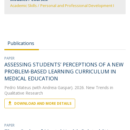
Academic Skills
Personal and Professional Development I
Publications
PAPER
ASSESSING STUDENTS’ PERCEPTIONS OF A NEW
PROBLEM-BASED LEARNING CURRICULUM IN
MEDICAL EDUCATION
Pedro Mateus
(with Andreia Gaspar). 2026. New Trends in
Qualitative Research
DOWNLOAD AND MORE DETAILS
PAPER