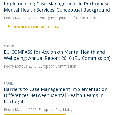
Implementing Case Management in Portuguese
Mental Health Services: Conceptual Background
Pedro Mateus
2017. Portuguese Journal of Public Health
DOWNLOAD AND MORE DETAILS
OTHER
EU COMPASS for Action on Mental Health and
Wellbeing: Annual Report 2016 (EU Commission)
Pedro Mateus
2016. European Commission
PAPER
Barriers to Case Management Implementation:
Differences Between Mental Health Teams in
Portugal
Pedro Mateus
2015. European Psychiatry