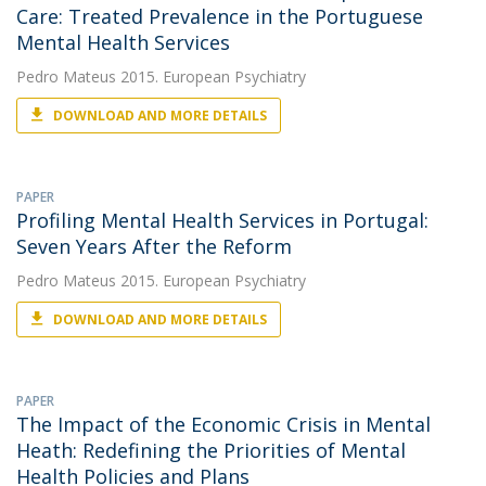
Care: Treated Prevalence in the Portuguese
Mental Health Services
Pedro Mateus
2015. European Psychiatry
DOWNLOAD AND MORE DETAILS
PAPER
Profiling Mental Health Services in Portugal:
Seven Years After the Reform
Pedro Mateus
2015. European Psychiatry
DOWNLOAD AND MORE DETAILS
PAPER
The Impact of the Economic Crisis in Mental
Heath: Redefining the Priorities of Mental
Health Policies and Plans