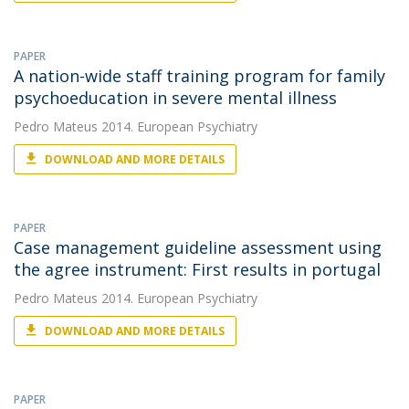
PAPER
A nation-wide staff training program for family
psychoeducation in severe mental illness
Pedro Mateus
2014. European Psychiatry
DOWNLOAD AND MORE DETAILS
PAPER
Case management guideline assessment using
the agree instrument: First results in portugal
Pedro Mateus
2014. European Psychiatry
DOWNLOAD AND MORE DETAILS
PAPER