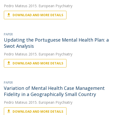
Pedro Mateus
2015. European Psychiatry
DOWNLOAD AND MORE DETAILS
PAPER
Updating the Portuguese Mental Health Plan: a
Swot Analysis
Pedro Mateus
2015. European Psychiatry
DOWNLOAD AND MORE DETAILS
PAPER
Variation of Mental Health Case Management
Fidelity in a Geographically Small Country
Pedro Mateus
2015. European Psychiatry
DOWNLOAD AND MORE DETAILS