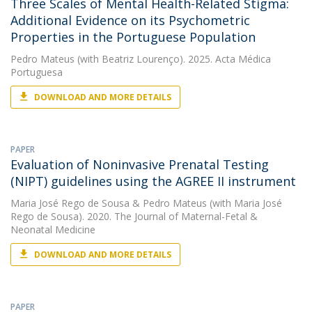
Three Scales of Mental Health-Related Stigma:
Additional Evidence on its Psychometric
Properties in the Portuguese Population
Pedro Mateus
(with Beatriz Lourenço). 2025. Acta Médica
Portuguesa
DOWNLOAD AND MORE DETAILS
PAPER
Evaluation of Noninvasive Prenatal Testing
(NIPT) guidelines using the AGREE II instrument
Maria José Rego de Sousa
&
Pedro Mateus
(with Maria José
Rego de Sousa). 2020. The Journal of Maternal-Fetal &
Neonatal Medicine
DOWNLOAD AND MORE DETAILS
PAPER