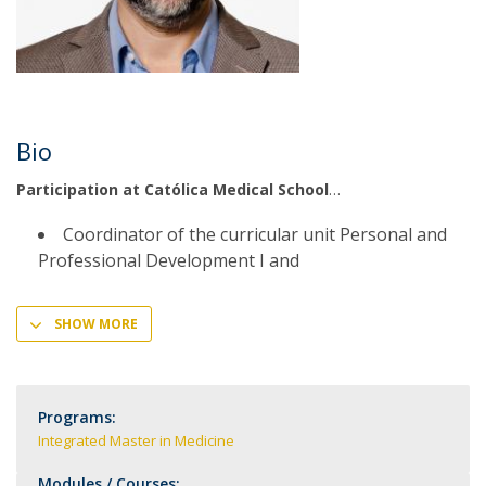
Bio
Participation at Católica Medical School
Coordinator of the curricular unit Personal and
Professional Development I and
SHOW MORE
Programs:
Integrated Master in Medicine
Modules / Courses: