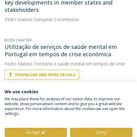
key developments in member states and
stakeholders
Pedro Mateus
European Commission
BOOK CHAPTER
Utilização de serviços de saúde mental em
Portugal em tempos de crise económica
Pedro Mateus
Território e saúde mental em tempos de crise
DOWNLOAD AND MORE DETAILS
We use cookies
We may place these for analysis of our visitor data, to improve our
website, show personalised content and to give you a great website
experience. For more information about the cookies we use open the
settings.
Privacy Policy
Terms & Conditions
Rights of Data Subjects
Accept all
Deny