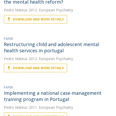
the mental health reform?
Pedro Mateus
2012. European Psychiatry
DOWNLOAD AND MORE DETAILS
PAPER
Restructuring child and adolescent mental
health services in portugal
Pedro Mateus
2012. European Psychiatry
DOWNLOAD AND MORE DETAILS
PAPER
Implementing a national case-management
training program in Portugal
Pedro Mateus
2011. European Psychiatry