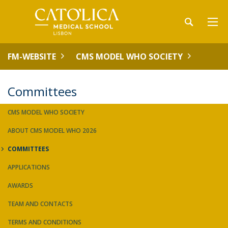
FM-WEBSITE
CMS MODEL WHO SOCIETY
Committees
CMS MODEL WHO SOCIETY
ABOUT CMS MODEL WHO 2026
COMMITTEES
APPLICATIONS
AWARDS
TEAM AND CONTACTS
TERMS AND CONDITIONS