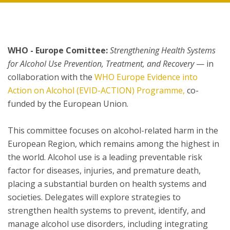
WHO - Europe Comittee:
Strengthening Health Systems
for Alcohol Use Prevention, Treatment, and Recovery
— in
collaboration with the
WHO Europe Evidence into
Action on Alcohol (EVID-ACTION) Programme,
co-
funded by the European Union.
This committee focuses on alcohol-related harm in the
European Region, which remains among the highest in
the world. Alcohol use is a leading preventable risk
factor for diseases, injuries, and premature death,
placing a substantial burden on health systems and
societies. Delegates will explore strategies to
strengthen health systems to prevent, identify, and
manage alcohol use disorders, including integrating