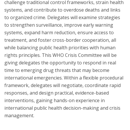
challenge traditional control frameworks, strain health
systems, and contribute to overdose deaths and links
to organized crime. Delegates will examine strategies
to strengthen surveillance, improve early warning
systems, expand harm reduction, ensure access to
treatment, and foster cross-border cooperation, all
while balancing public health priorities with human
rights principles. This WHO Crisis Committee will be
giving delegates the opportunity to respond in real
time to emerging drug threats that may become
international emergencies. Within a flexible procedural
framework, delegates will negotiate, coordinate rapid
responses, and design practical, evidence-based
interventions, gaining hands-on experience in
international public health decision-making and crisis
management.