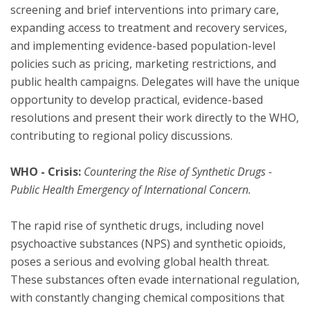
screening and brief interventions into primary care,
expanding access to treatment and recovery services,
and implementing evidence-based population-level
policies such as pricing, marketing restrictions, and
public health campaigns. Delegates will have the unique
opportunity to develop practical, evidence-based
resolutions and present their work directly to the WHO,
contributing to regional policy discussions.
WHO - Crisis:
Countering the Rise of Synthetic Drugs -
Public Health Emergency of International Concern.
The rapid rise of synthetic drugs, including novel
psychoactive substances (NPS) and synthetic opioids,
poses a serious and evolving global health threat.
These substances often evade international regulation,
with constantly changing chemical compositions that