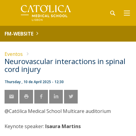
FM-WEBSITE
Eventos
Neurovascular interactions in spinal
cord injury
Thursday , 10 de April 2025 - 12:30
@Católica Medical School Multicare auditorium
Keynote speaker:
Isaura Martins