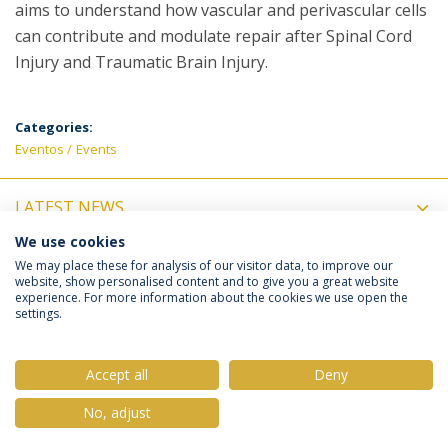
aims to understand how vascular and perivascular cells
can contribute and modulate repair after Spinal Cord
Injury and Traumatic Brain Injury.
Categories:
Eventos
Events
LATEST NEWS
We use cookies
UPCOMING EVENTS
We may place these for analysis of our visitor data, to improve our
website, show personalised content and to give you a great website
experience. For more information about the cookies we use open the
settings.
Privacy Policy
Terms & Conditions
Rights of Data Subjects
Accept all
Deny
No, adjust
© 2026 Universidade Católica Portuguesa