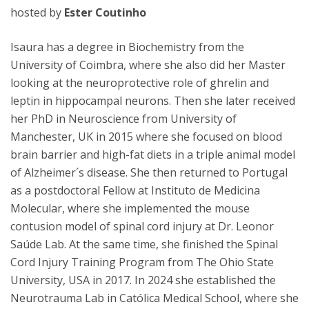
hosted by
Ester Coutinho
Isaura has a degree in Biochemistry from the
University of Coimbra, where she also did her Master
looking at the neuroprotective role of ghrelin and
leptin in hippocampal neurons. Then she later received
her PhD in Neuroscience from University of
Manchester, UK in 2015 where she focused on blood
brain barrier and high-fat diets in a triple animal model
of Alzheimer´s disease. She then returned to Portugal
as a postdoctoral Fellow at Instituto de Medicina
Molecular, where she implemented the mouse
contusion model of spinal cord injury at Dr. Leonor
Saúde Lab. At the same time, she finished the Spinal
Cord Injury Training Program from The Ohio State
University, USA in 2017. In 2024 she established the
Neurotrauma Lab in Católica Medical School, where she