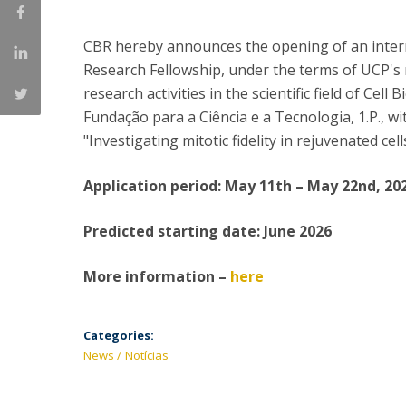
Committees
Applications
CBR hereby announces the opening of an interna
Awards
Research Fellowship, under the terms of UCP's r
Team and Contacts
research activities in the scientific field of Cel
Terms and Conditions
Fundação para a Ciência e a Tecnologia, 1.P., wi
"Investigating mitotic fidelity in rejuvenated ce
Application period: May 11th – May 22nd, 20
Predicted starting date: June 2026
More information –
here
Categories:
News
Notícias