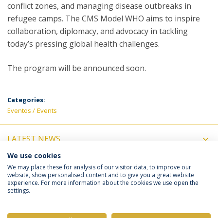
conflict zones, and managing disease outbreaks in
refugee camps. The CMS Model WHO aims to inspire
collaboration, diplomacy, and advocacy in tackling
today’s pressing global health challenges.
The program will be announced soon.
Categories:
Eventos
Events
LATEST NEWS
We use cookies
UPCOMING EVENTS
We may place these for analysis of our visitor data, to improve our
website, show personalised content and to give you a great website
experience. For more information about the cookies we use open the
settings.
Privacy Policy
Terms & Conditions
Rights of Data Subjects