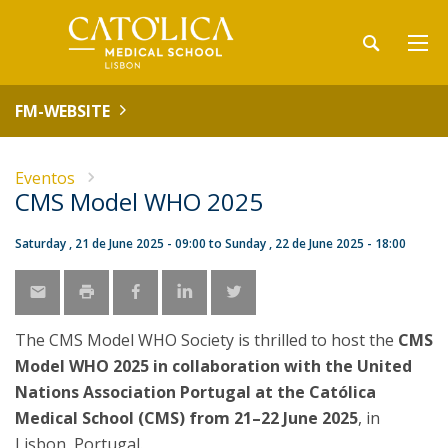
FM-WEBSITE
Eventos
CMS Model WHO 2025
Saturday , 21 de June 2025 - 09:00
to
Sunday , 22 de June 2025 - 18:00
The CMS Model WHO Society is thrilled to host the
CMS
Model WHO 2025 in collaboration with the United
Nations Association Portugal at the Católica
Medical School (CMS) from 21–22 June 2025
, in
Lisbon, Portugal.