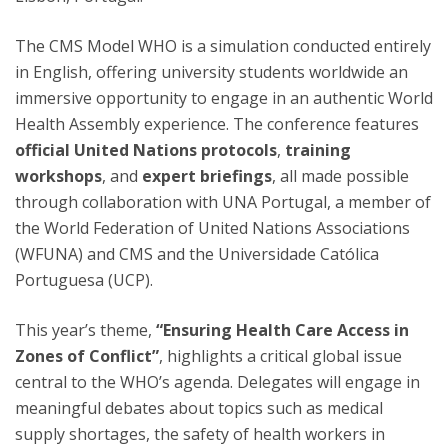
The CMS Model WHO is a simulation conducted entirely
in English, offering university students worldwide an
immersive opportunity to engage in an authentic World
Health Assembly experience. The conference features
official United Nations protocols
,
training
workshops
, and
expert briefings
, all made possible
through collaboration with UNA Portugal, a member of
the World Federation of United Nations Associations
(WFUNA) and CMS and the Universidade Católica
Portuguesa (UCP).
This year’s theme,
“Ensuring Health Care Access in
Zones of Conflict”
, highlights a critical global issue
central to the WHO’s agenda. Delegates will engage in
meaningful debates about topics such as medical
supply shortages, the safety of health workers in