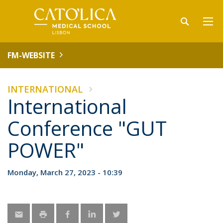
FM-WEBSITE
INTERNATIONAL
International
Conference "GUT
POWER"
Monday, March 27, 2023 - 10:39