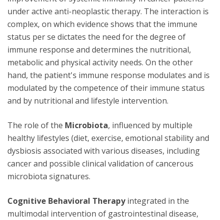
under active anti-neoplastic therapy. The interaction is
complex, on which evidence shows that the immune
status per se dictates the need for the degree of
immune response and determines the nutritional,
metabolic and physical activity needs. On the other
hand, the patient's immune response modulates and is
modulated by the competence of their immune status
and by nutritional and lifestyle intervention.
The role of the
Microbiota
, influenced by multiple
healthy lifestyles (diet, exercise, emotional stability and
dysbiosis associated with various diseases, including
cancer and possible clinical validation of cancerous
microbiota signatures.
Cognitive Behavioral Therapy
integrated in the
multimodal intervention of gastrointestinal disease,