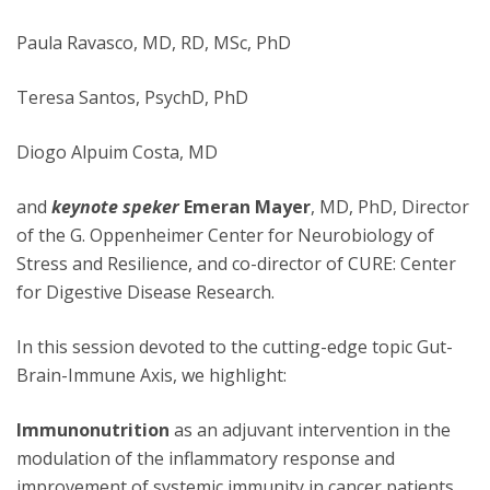
Paula Ravasco, MD, RD, MSc, PhD
Teresa Santos, PsychD, PhD
Diogo Alpuim Costa, MD
and
keynote speker
Emeran Mayer
, MD, PhD, Director
of the G. Oppenheimer Center for Neurobiology of
Stress and Resilience, and co-director of CURE: Center
for Digestive Disease Research.
In this session devoted to the cutting-edge topic Gut-
Brain-Immune Axis, we highlight:
Immunonutrition
as an adjuvant intervention in the
modulation of the inflammatory response and
improvement of systemic immunity in cancer patients