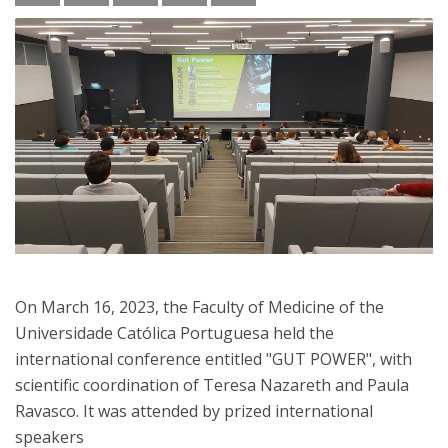
On March 16, 2023, the Faculty of Medicine of the
Universidade Católica Portuguesa held the
international conference entitled "GUT POWER", with
scientific coordination of Teresa Nazareth and Paula
Ravasco. It was attended by prized international
speakers