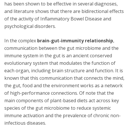
has been shown to be effective in several diagnoses,
and literature shows that there are bidirectional effects
of the activity of Inflammatory Bowel Disease and
psychological disorders.
In the complex
brain-gut-immunity relationship
,
communication between the gut microbiome and the
immune system in the gut is an ancient conserved
evolutionary system that modulates the function of
each organ, including brain structure and function. It is
known that this communication that connects the mind,
the gut, food and the environment works as a network
of high-performance connections. Of note that the
main components of plant-based diets act across key
species of the gut microbiome to reduce systemic
immune activation and the prevalence of chronic non-
infectious diseases.