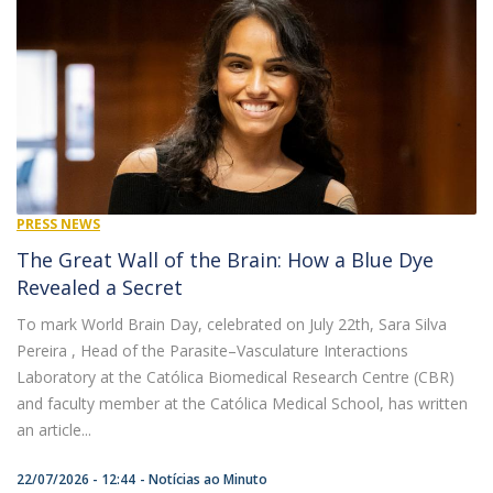
PRESS NEWS
The Great Wall of the Brain: How a Blue Dye
Revealed a Secret
To mark World Brain Day, celebrated on July 22th, Sara Silva
Pereira , Head of the Parasite–Vasculature Interactions
Laboratory at the Católica Biomedical Research Centre (CBR)
and faculty member at the Católica Medical School, has written
an article...
22/07/2026 - 12:44
Notícias ao Minuto