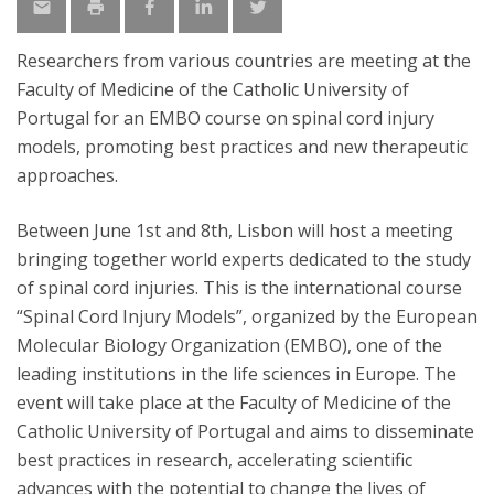
Researchers from various countries are meeting at the
Faculty of Medicine of the Catholic University of
Portugal for an EMBO course on spinal cord injury
models, promoting best practices and new therapeutic
approaches.
Between June 1st and 8th, Lisbon will host a meeting
bringing together world experts dedicated to the study
of spinal cord injuries. This is the international course
“Spinal Cord Injury Models”, organized by the European
Molecular Biology Organization (EMBO), one of the
leading institutions in the life sciences in Europe. The
event will take place at the Faculty of Medicine of the
Catholic University of Portugal and aims to disseminate
best practices in research, accelerating scientific
advances with the potential to change the lives of