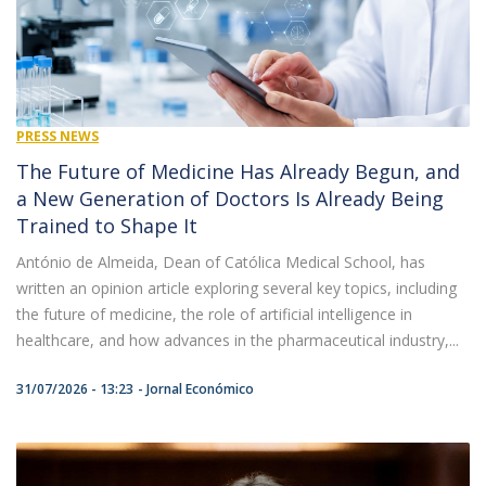
PRESS NEWS
The Future of Medicine Has Already Begun, and
a New Generation of Doctors Is Already Being
Trained to Shape It
António de Almeida, Dean of Católica Medical School, has
written an opinion article exploring several key topics, including
the future of medicine, the role of artificial intelligence in
healthcare, and how advances in the pharmaceutical industry,...
31/07/2026 - 13:23
Jornal Económico