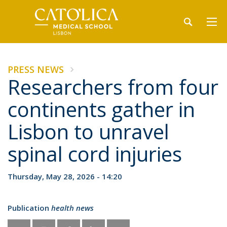
PRESS NEWS
Researchers from four
continents gather in
Lisbon to unravel
spinal cord injuries
Thursday, May 28, 2026 - 14:20
Publication
health news