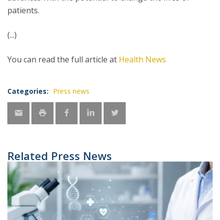
patients.
(...)
You can read the full article at
Health News
Categories:
Press news
Related Press News