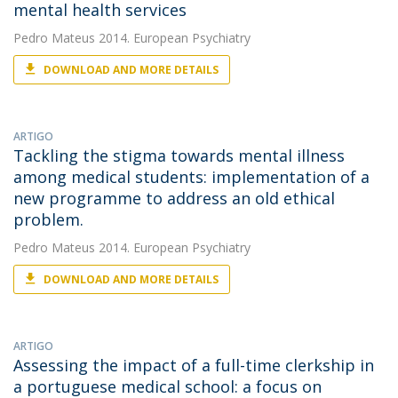
mental health services
Pedro Mateus
2014. European Psychiatry
DOWNLOAD AND MORE DETAILS
ARTIGO
Tackling the stigma towards mental illness
among medical students: implementation of a
new programme to address an old ethical
problem.
Pedro Mateus
2014. European Psychiatry
DOWNLOAD AND MORE DETAILS
ARTIGO
Assessing the impact of a full-time clerkship in
a portuguese medical school: a focus on