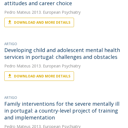
attitudes and career choice
Pedro Mateus
2013. European Psychiatry
DOWNLOAD AND MORE DETAILS
ARTIGO
Developing child and adolescent mental health
services in portugal: challenges and obstacles
Pedro Mateus
2013. European Psychiatry
DOWNLOAD AND MORE DETAILS
ARTIGO
Family interventions for the severe mentally ill
in portugal: a country-level project of training
and implementation
Pedro Mateus
2013. European Psychiatry