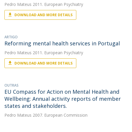
Pedro Mateus
2011. European Psychiatry
DOWNLOAD AND MORE DETAILS
ARTIGO
Reforming mental health services in Portugal
Pedro Mateus
2011. European Psychiatry
DOWNLOAD AND MORE DETAILS
OUTRAS
EU Compass for Action on Mental Health and
Wellbeing: Annual activity reports of member
states and stakeholders.
Pedro Mateus
2007. European Commission