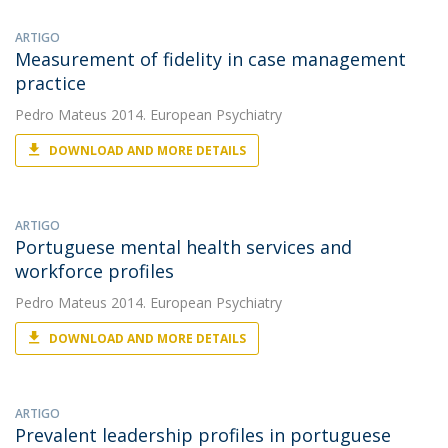
ARTIGO
Measurement of fidelity in case management
practice
Pedro Mateus
2014. European Psychiatry
DOWNLOAD AND MORE DETAILS
ARTIGO
Portuguese mental health services and
workforce profiles
Pedro Mateus
2014. European Psychiatry
DOWNLOAD AND MORE DETAILS
ARTIGO
Prevalent leadership profiles in portuguese