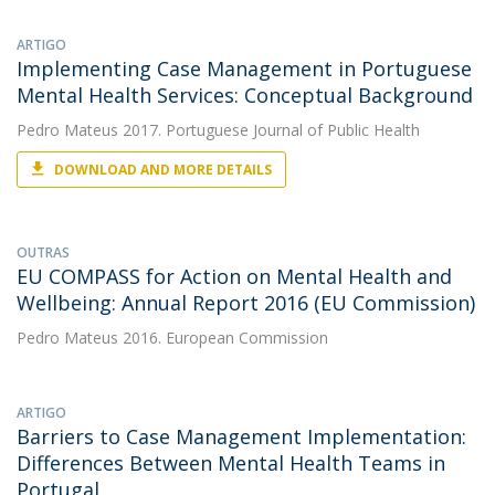
ARTIGO
Implementing Case Management in Portuguese
Mental Health Services: Conceptual Background
Pedro Mateus
2017. Portuguese Journal of Public Health
DOWNLOAD AND MORE DETAILS
OUTRAS
EU COMPASS for Action on Mental Health and
Wellbeing: Annual Report 2016 (EU Commission)
Pedro Mateus
2016. European Commission
ARTIGO
Barriers to Case Management Implementation:
Differences Between Mental Health Teams in
Portugal