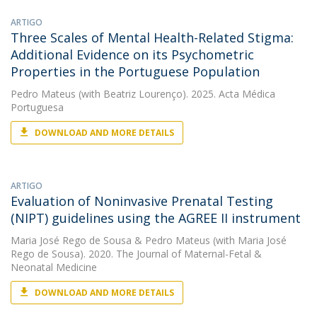
ARTIGO
Three Scales of Mental Health-Related Stigma:
Additional Evidence on its Psychometric
Properties in the Portuguese Population
Pedro Mateus
(with Beatriz Lourenço). 2025. Acta Médica
Portuguesa
DOWNLOAD AND MORE DETAILS
ARTIGO
Evaluation of Noninvasive Prenatal Testing
(NIPT) guidelines using the AGREE II instrument
Maria José Rego de Sousa
&
Pedro Mateus
(with Maria José
Rego de Sousa). 2020. The Journal of Maternal-Fetal &
Neonatal Medicine
DOWNLOAD AND MORE DETAILS