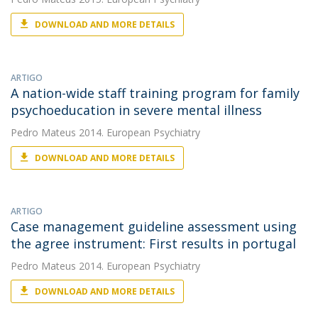
DOWNLOAD AND MORE DETAILS
ARTIGO
A nation-wide staff training program for family
psychoeducation in severe mental illness
Pedro Mateus
2014. European Psychiatry
DOWNLOAD AND MORE DETAILS
ARTIGO
Case management guideline assessment using
the agree instrument: First results in portugal
Pedro Mateus
2014. European Psychiatry
DOWNLOAD AND MORE DETAILS