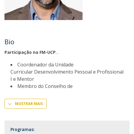
Bio
Participação na FM-UCP
Coordenador da Unidade
Curricular Desenvolvimento Pessoal e Profissional
I e Mentor
Membro do Conselho de
MOSTRAR MAIS
Programas: