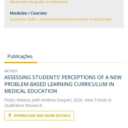
Mestrado Integrado em Medicina
Modules / Courses:
Academic Skills
Desenvolvimento Pessoal e Profissional I
Publicações
ARTIGO
ASSESSING STUDENTS’ PERCEPTIONS OF A NEW
PROBLEM-BASED LEARNING CURRICULUM IN
MEDICAL EDUCATION
Pedro Mateus
(with Andreia Gaspar). 2026. New Trends in
Qualitative Research
DOWNLOAD AND MORE DETAILS