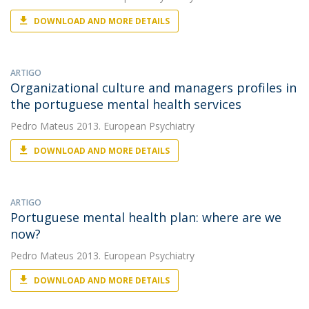
DOWNLOAD AND MORE DETAILS
ARTIGO
Organizational culture and managers profiles in
the portuguese mental health services
Pedro Mateus
2013. European Psychiatry
DOWNLOAD AND MORE DETAILS
ARTIGO
Portuguese mental health plan: where are we
now?
Pedro Mateus
2013. European Psychiatry
DOWNLOAD AND MORE DETAILS