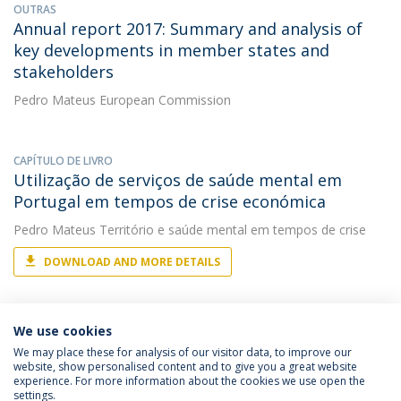
OUTRAS
Annual report 2017: Summary and analysis of
key developments in member states and
stakeholders
Pedro Mateus
European Commission
CAPÍTULO DE LIVRO
Utilização de serviços de saúde mental em
Portugal em tempos de crise económica
Pedro Mateus
Território e saúde mental em tempos de crise
DOWNLOAD AND MORE DETAILS
We use cookies
We may place these for analysis of our visitor data, to improve our
website, show personalised content and to give you a great website
experience. For more information about the cookies we use open the
Política de Privacidade
Termos & Condições
settings.