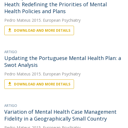
Heath: Redefining the Priorities of Mental
Health Policies and Plans
Pedro Mateus
2015. European Psychiatry
DOWNLOAD AND MORE DETAILS
ARTIGO
Updating the Portuguese Mental Health Plan: a
Swot Analysis
Pedro Mateus
2015. European Psychiatry
DOWNLOAD AND MORE DETAILS
ARTIGO
Variation of Mental Health Case Management
Fidelity in a Geographically Small Country
Pedro Mateus
2015. European Psychiatry