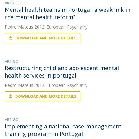
ARTIGO
Mental health teams in Portugal: a weak link in
the mental health reform?
Pedro Mateus
2012. European Psychiatry
DOWNLOAD AND MORE DETAILS
ARTIGO
Restructuring child and adolescent mental
health services in portugal
Pedro Mateus
2012. European Psychiatry
DOWNLOAD AND MORE DETAILS
ARTIGO
Implementing a national case-management
training program in Portugal