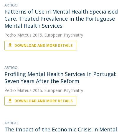
ARTIGO
Patterns of Use in Mental Health Specialised
Care: Treated Prevalence in the Portuguese
Mental Health Services
Pedro Mateus
2015. European Psychiatry
DOWNLOAD AND MORE DETAILS
ARTIGO
Profiling Mental Health Services in Portugal:
Seven Years After the Reform
Pedro Mateus
2015. European Psychiatry
DOWNLOAD AND MORE DETAILS
ARTIGO
The Impact of the Economic Crisis in Mental