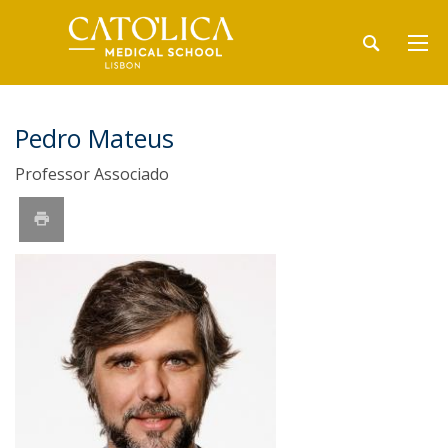
Pedro Mateus
Professor Associado