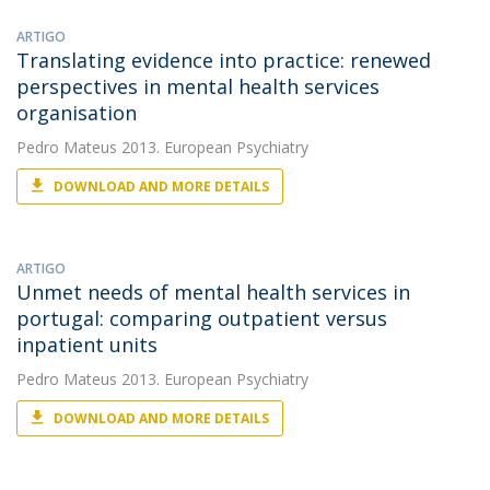
ARTIGO
Translating evidence into practice: renewed
perspectives in mental health services
organisation
Pedro Mateus
2013. European Psychiatry
DOWNLOAD AND MORE DETAILS
ARTIGO
Unmet needs of mental health services in
portugal: comparing outpatient versus
inpatient units
Pedro Mateus
2013. European Psychiatry
DOWNLOAD AND MORE DETAILS