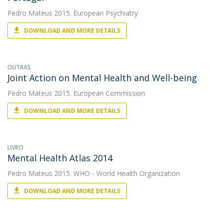
Pedro Mateus
2015. European Psychiatry
DOWNLOAD AND MORE DETAILS
OUTRAS
Joint Action on Mental Health and Well-being
Pedro Mateus
2015. European Commission
DOWNLOAD AND MORE DETAILS
LIVRO
Mental Health Atlas 2014
Pedro Mateus
2015. WHO - World Health Organization
DOWNLOAD AND MORE DETAILS