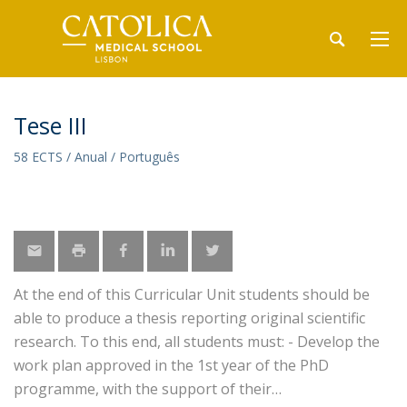
Tese III
58 ECTS / Anual / Português
At the end of this Curricular Unit students should be
able to produce a thesis reporting original scientific
research. To this end, all students must: - Develop the
work plan approved in the 1st year of the PhD
programme, with the support of their