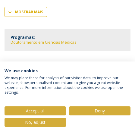
MOSTRAR MAIS
Programas:
Doutoramento em Ciências Médicas
We use cookies
Política de Privacidade
Termos & Condições
We may place these for analysis of our visitor data, to improve our
website, show personalised content and to give you a great website
Direitos do Titular dos Dados
experience. For more information about the cookies we use open the
settings.
Accept all
Deny
© 2026 Universidade Católica Portuguesa
No, adjust