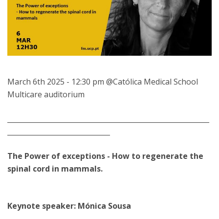
March 6th 2025 - 12:30 pm @Católica Medical School
Multicare auditorium
___________________________________________________________
______________________________
The Power of exceptions - How to regenerate the
spinal cord in mammals.
Keynote speaker: Mónica Sousa