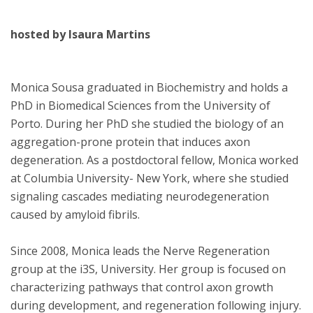
hosted by Isaura Martins
Monica Sousa graduated in Biochemistry and holds a
PhD in Biomedical Sciences from the University of
Porto. During her PhD she studied the biology of an
aggregation-prone protein that induces axon
degeneration. As a postdoctoral fellow, Monica worked
at Columbia University- New York, where she studied
signaling cascades mediating neurodegeneration
caused by amyloid fibrils.
Since 2008, Monica leads the Nerve Regeneration
group at the i3S, University. Her group is focused on
characterizing pathways that control axon growth
during development, and regeneration following injury.