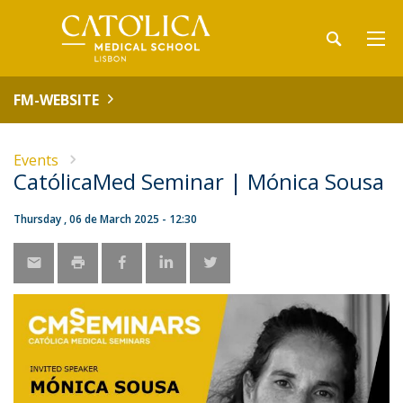
FM-WEBSITE
Events
CatólicaMed Seminar | Mónica Sousa
Thursday , 06 de March 2025 - 12:30