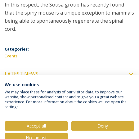
In this respect, the Sousa group has recently found
that the spiny mouse is a unique exception to mammals
being able to spontaneously regenerate the spinal
cord.
Categories:
Events
LATEST NEWS
We use cookies
UPCOMING EVENTS
We may place these for analysis of our visitor data, to improve our
website, show personalised content and to give you a great website
experience. For more information about the cookies we use open the
settings.
Privacy Policy
Terms & Conditions
Rights of Data Subjects
Accept all
Deny
No, adjust