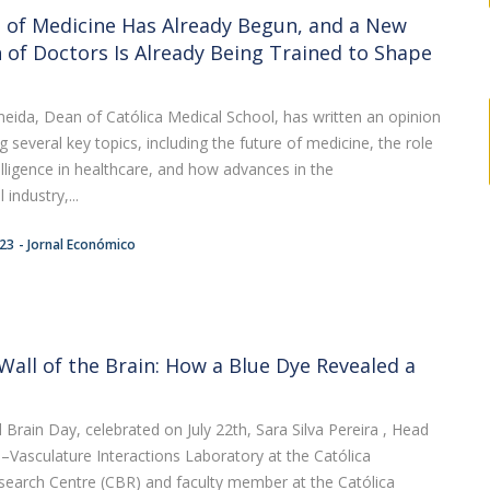
 of Medicine Has Already Begun, and a New
 of Doctors Is Already Being Trained to Shape
eida, Dean of Católica Medical School, has written an opinion
ng several key topics, including the future of medicine, the role
ntelligence in healthcare, and how advances in the
industry,...
:23
Jornal Económico
Wall of the Brain: How a Blue Dye Revealed a
Brain Day, celebrated on July 22th, Sara Silva Pereira , Head
e–Vasculature Interactions Laboratory at the Católica
search Centre (CBR) and faculty member at the Católica