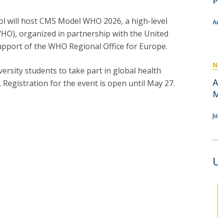
P
P
Get to Know the Catolica Medical School
P
M
Ambassadors
ool will host CMS Model WHO 2026, a high-level
A
HO), organized in partnership with the United
upport of the WHO Regional Office for Europe.
N
versity students to take part in global health
A
 Registration for the event is open until May 27.
M
J