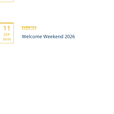
11
EVENTOS
SEP
Welcome Weekend 2026
09:00