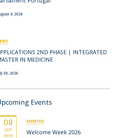
arliament Portugal
rofessors
ost-Doctorate in Bioethics
edia & Public
ugust 4, 2026
EWS
PPLICATIONS 2ND PHASE | INTEGRATED
ASTER IN MEDICINE
uly 30, 2026
Upcoming Events
08
EVENTOS
SEP
Welcome Week 2026
09:00