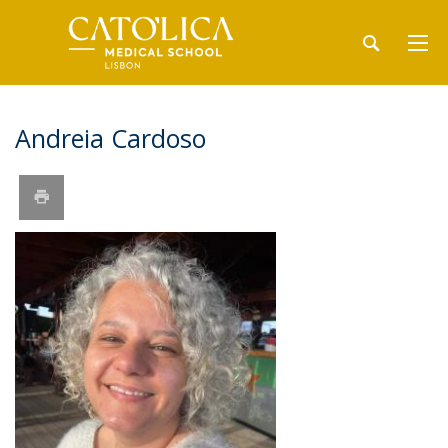
Andreia Cardoso