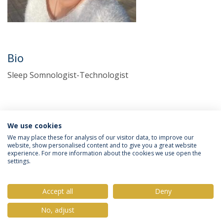
Bio
Sleep Somnologist-Technologist
We use cookies
We may place these for analysis of our visitor data, to improve our
website, show personalised content and to give you a great website
experience. For more information about the cookies we use open the
Política de Privacidade
Termos & Condições
settings.
Direitos do Titular dos Dados
Accept all
Deny
No, adjust
© 2026 Universidade Católica Portuguesa